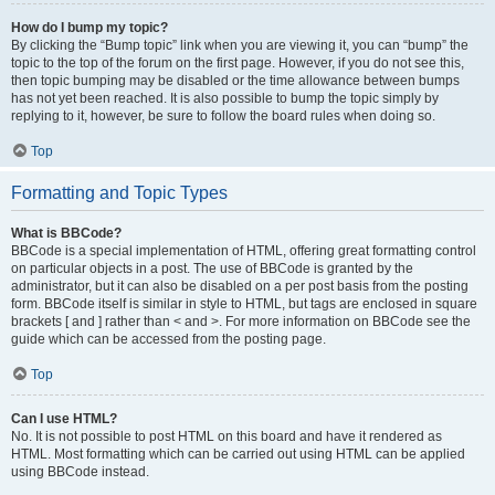
How do I bump my topic?
By clicking the “Bump topic” link when you are viewing it, you can “bump” the
topic to the top of the forum on the first page. However, if you do not see this,
then topic bumping may be disabled or the time allowance between bumps
has not yet been reached. It is also possible to bump the topic simply by
replying to it, however, be sure to follow the board rules when doing so.
Top
Formatting and Topic Types
What is BBCode?
BBCode is a special implementation of HTML, offering great formatting control
on particular objects in a post. The use of BBCode is granted by the
administrator, but it can also be disabled on a per post basis from the posting
form. BBCode itself is similar in style to HTML, but tags are enclosed in square
brackets [ and ] rather than < and >. For more information on BBCode see the
guide which can be accessed from the posting page.
Top
Can I use HTML?
No. It is not possible to post HTML on this board and have it rendered as
HTML. Most formatting which can be carried out using HTML can be applied
using BBCode instead.