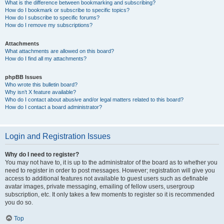
What is the difference between bookmarking and subscribing?
How do I bookmark or subscribe to specific topics?
How do I subscribe to specific forums?
How do I remove my subscriptions?
Attachments
What attachments are allowed on this board?
How do I find all my attachments?
phpBB Issues
Who wrote this bulletin board?
Why isn’t X feature available?
Who do I contact about abusive and/or legal matters related to this board?
How do I contact a board administrator?
Login and Registration Issues
Why do I need to register?
You may not have to, it is up to the administrator of the board as to whether you
need to register in order to post messages. However; registration will give you
access to additional features not available to guest users such as definable
avatar images, private messaging, emailing of fellow users, usergroup
subscription, etc. It only takes a few moments to register so it is recommended
you do so.
Top