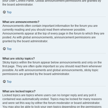
your User Control Panel. Global announcement permissions are granted by
the board administrator.
Top
What are announcements?
Announcements often contain important information for the forum you are
currently reading and you should read them whenever possible.
Announcements appear at the top of every page in the forum to which they are
posted. As with global announcements, announcement permissions are
granted by the board administrator.
Top
What are sticky topics?
Sticky topics within the forum appear below announcements and only on the
first page. They are often quite important so you should read them whenever
possible. As with announcements and global announcements, sticky topic
permissions are granted by the board administrator.
Top
What are locked topics?
Locked topics are topics where users can no longer reply and any poll it
contained was automatically ended. Topics may be locked for many reasons
and were set this way by either the forum moderator or board administrator.
You may also be able to lock your own topics depending on the permissions