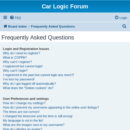
Car Logic Forum
FAQ
Login
S
Board index
Frequently Asked Questions
e
Frequently Asked Questions
a
r
Login and Registration Issues
Why do I need to register?
c
What is COPPA?
h
Why can’t I register?
I registered but cannot login!
Why can’t I login?
I registered in the past but cannot login any more?!
I’ve lost my password!
Why do I get logged off automatically?
What does the “Delete cookies” do?
User Preferences and settings
How do I change my settings?
How do I prevent my username appearing in the online user listings?
The times are not correct!
I changed the timezone and the time is still wrong!
My language is not in the list!
What are the images next to my username?
How do I display an avatar?