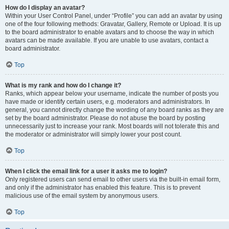
How do I display an avatar?
Within your User Control Panel, under “Profile” you can add an avatar by using
one of the four following methods: Gravatar, Gallery, Remote or Upload. It is up
to the board administrator to enable avatars and to choose the way in which
avatars can be made available. If you are unable to use avatars, contact a
board administrator.
Top
What is my rank and how do I change it?
Ranks, which appear below your username, indicate the number of posts you
have made or identify certain users, e.g. moderators and administrators. In
general, you cannot directly change the wording of any board ranks as they are
set by the board administrator. Please do not abuse the board by posting
unnecessarily just to increase your rank. Most boards will not tolerate this and
the moderator or administrator will simply lower your post count.
Top
When I click the email link for a user it asks me to login?
Only registered users can send email to other users via the built-in email form,
and only if the administrator has enabled this feature. This is to prevent
malicious use of the email system by anonymous users.
Top