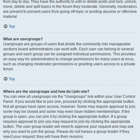
from day to day. They have the authority to edit or delete posts and lock, unlock,
move, delete and split topics in the forum they moderate. Generally, moderators
are present to prevent users from going off-topic or posting abusive or offensive
material.
Top
What are usergroups?
Usergroups are groups of users that divide the community into manageable
sections board administrators can work with. Each user can belong to several
groups and each group can be assigned individual permissions. This provides
an easy way for administrators to change permissions for many users at once,
such as changing moderator permissions or granting users access to a private
forum.
Top
Where are the usergroups and how do I join one?
You can view all usergroups via the “Usergroups” link within your User Control
Panel. If you would like to join one, proceed by clicking the appropriate button.
Not all groups have open access, however. Some may require approval to join,
some may be closed and some may even have hidden memberships. If the
group is open, you can join it by clicking the appropriate button. If a group
requires approval to join you may request to join by clicking the appropriate
button. The user group leader will need to approve your request and may ask
why you want to join the group. Please do not harass a group leader if they
reject your request; they will have their reasons.