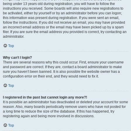
being under 13 years old during registration, you will have to follow the
instructions you received. Some boards will also require new registrations to
be activated, either by yourself or by an administrator before you can logon;
this information was present during registration. If you were sent an email,
follow the instructions. If you did not receive an email, you may have provided
an incorrect email address or the email may have been picked up by a spam
filer. If you are sure the email address you provided is correct, try contacting an
administrator.
Top
Why can’t I login?
There are several reasons why this could occur. First, ensure your username
and password are correct. If they are, contact a board administrator to make
sure you haven’t been banned. It is also possible the website owner has a
configuration error on their end, and they would need to fix it.
Top
I registered in the past but cannot login any more?!
It is possible an administrator has deactivated or deleted your account for some
reason. Also, many boards periodically remove users who have not posted for
a long time to reduce the size of the database. If this has happened, try
registering again and being more involved in discussions.
Top