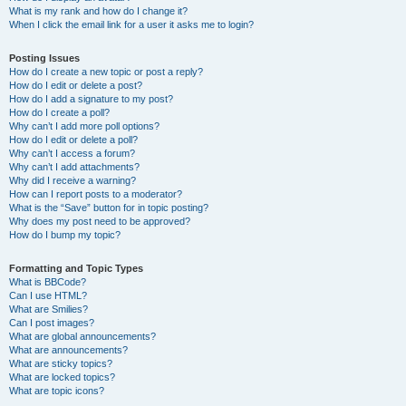
What is my rank and how do I change it?
When I click the email link for a user it asks me to login?
Posting Issues
How do I create a new topic or post a reply?
How do I edit or delete a post?
How do I add a signature to my post?
How do I create a poll?
Why can’t I add more poll options?
How do I edit or delete a poll?
Why can’t I access a forum?
Why can’t I add attachments?
Why did I receive a warning?
How can I report posts to a moderator?
What is the “Save” button for in topic posting?
Why does my post need to be approved?
How do I bump my topic?
Formatting and Topic Types
What is BBCode?
Can I use HTML?
What are Smilies?
Can I post images?
What are global announcements?
What are announcements?
What are sticky topics?
What are locked topics?
What are topic icons?