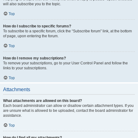
will also subscribe you to the topic.
Top
How do I subscribe to specific forums?
To subscribe to a specific forum, click the “Subscribe forum” link, at the bottom
of page, upon entering the forum.
Top
How do I remove my subscriptions?
To remove your subscriptions, go to your User Control Panel and follow the
links to your subscriptions.
Top
Attachments
What attachments are allowed on this board?
Each board administrator can allow or disallow certain attachment types. If you
are unsure what is allowed to be uploaded, contact the board administrator for
assistance.
Top
How do I find all my attachments?