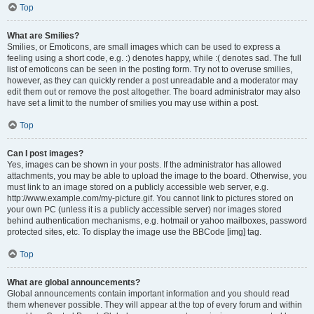
Top
What are Smilies?
Smilies, or Emoticons, are small images which can be used to express a
feeling using a short code, e.g. :) denotes happy, while :( denotes sad. The full
list of emoticons can be seen in the posting form. Try not to overuse smilies,
however, as they can quickly render a post unreadable and a moderator may
edit them out or remove the post altogether. The board administrator may also
have set a limit to the number of smilies you may use within a post.
Top
Can I post images?
Yes, images can be shown in your posts. If the administrator has allowed
attachments, you may be able to upload the image to the board. Otherwise, you
must link to an image stored on a publicly accessible web server, e.g.
http://www.example.com/my-picture.gif. You cannot link to pictures stored on
your own PC (unless it is a publicly accessible server) nor images stored
behind authentication mechanisms, e.g. hotmail or yahoo mailboxes, password
protected sites, etc. To display the image use the BBCode [img] tag.
Top
What are global announcements?
Global announcements contain important information and you should read
them whenever possible. They will appear at the top of every forum and within