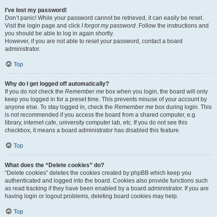
I’ve lost my password!
Don’t panic! While your password cannot be retrieved, it can easily be reset.
Visit the login page and click
I forgot my password
. Follow the instructions and
you should be able to log in again shortly.
However, if you are not able to reset your password, contact a board
administrator.
Top
Why do I get logged off automatically?
If you do not check the
Remember me
box when you login, the board will only
keep you logged in for a preset time. This prevents misuse of your account by
anyone else. To stay logged in, check the
Remember me
box during login. This
is not recommended if you access the board from a shared computer, e.g.
library, internet cafe, university computer lab, etc. If you do not see this
checkbox, it means a board administrator has disabled this feature.
Top
What does the “Delete cookies” do?
“Delete cookies” deletes the cookies created by phpBB which keep you
authenticated and logged into the board. Cookies also provide functions such
as read tracking if they have been enabled by a board administrator. If you are
having login or logout problems, deleting board cookies may help.
Top