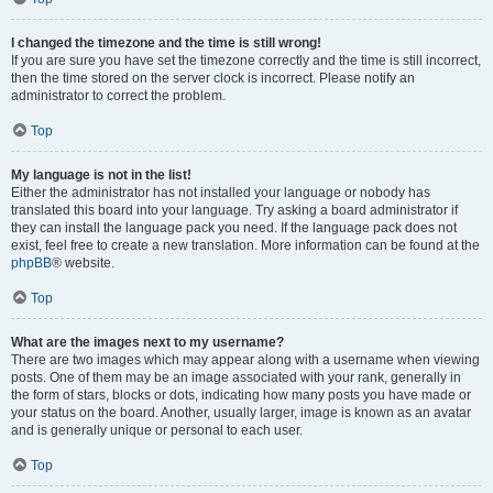
I changed the timezone and the time is still wrong!
If you are sure you have set the timezone correctly and the time is still incorrect,
then the time stored on the server clock is incorrect. Please notify an
administrator to correct the problem.
Top
My language is not in the list!
Either the administrator has not installed your language or nobody has
translated this board into your language. Try asking a board administrator if
they can install the language pack you need. If the language pack does not
exist, feel free to create a new translation. More information can be found at the
phpBB
® website.
Top
What are the images next to my username?
There are two images which may appear along with a username when viewing
posts. One of them may be an image associated with your rank, generally in
the form of stars, blocks or dots, indicating how many posts you have made or
your status on the board. Another, usually larger, image is known as an avatar
and is generally unique or personal to each user.
Top