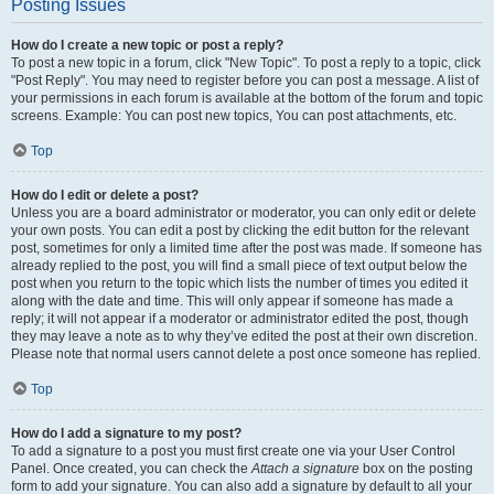
Posting Issues
How do I create a new topic or post a reply?
To post a new topic in a forum, click "New Topic". To post a reply to a topic, click
"Post Reply". You may need to register before you can post a message. A list of
your permissions in each forum is available at the bottom of the forum and topic
screens. Example: You can post new topics, You can post attachments, etc.
Top
How do I edit or delete a post?
Unless you are a board administrator or moderator, you can only edit or delete
your own posts. You can edit a post by clicking the edit button for the relevant
post, sometimes for only a limited time after the post was made. If someone has
already replied to the post, you will find a small piece of text output below the
post when you return to the topic which lists the number of times you edited it
along with the date and time. This will only appear if someone has made a
reply; it will not appear if a moderator or administrator edited the post, though
they may leave a note as to why they’ve edited the post at their own discretion.
Please note that normal users cannot delete a post once someone has replied.
Top
How do I add a signature to my post?
To add a signature to a post you must first create one via your User Control
Panel. Once created, you can check the
Attach a signature
box on the posting
form to add your signature. You can also add a signature by default to all your