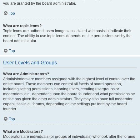
you are granted by the board administrator.
Top
What are topic icons?
Topic icons are author chosen images associated with posts to indicate their
content. The ability to use topic icons depends on the permissions set by the
board administrator.
Top
User Levels and Groups
What are Administrators?
Administrators are members assigned with the highest level of control over the
entire board. These members can control all facets of board operation,
including setting permissions, banning users, creating usergroups or
moderators, etc., dependent upon the board founder and what permissions he
or she has given the other administrators. They may also have full moderator
capabilities in all forums, depending on the settings put forth by the board
founder.
Top
What are Moderators?
Moderators are individuals (or groups of individuals) who look after the forums