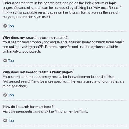
Enter a search term in the search box located on the index, forum or topic
pages. Advanced search can be accessed by clicking the “Advance Search”
link which is available on all pages on the forum. How to access the search
may depend on the style used.
Top
Why does my search return no results?
Your search was probably too vague and included many common terms which
are not indexed by phpBB. Be more specific and use the options available
within Advanced search.
Top
Why does my search return a blank page!?
Your search returned too many results for the webserver to handle. Use
“Advanced search” and be more specific in the terms used and forums that are
to be searched.
Top
How do I search for members?
Visit the memberlist and click the “Find a member” link.
Top