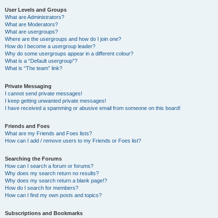
User Levels and Groups
What are Administrators?
What are Moderators?
What are usergroups?
Where are the usergroups and how do I join one?
How do I become a usergroup leader?
Why do some usergroups appear in a different colour?
What is a “Default usergroup”?
What is “The team” link?
Private Messaging
I cannot send private messages!
I keep getting unwanted private messages!
I have received a spamming or abusive email from someone on this board!
Friends and Foes
What are my Friends and Foes lists?
How can I add / remove users to my Friends or Foes list?
Searching the Forums
How can I search a forum or forums?
Why does my search return no results?
Why does my search return a blank page!?
How do I search for members?
How can I find my own posts and topics?
Subscriptions and Bookmarks