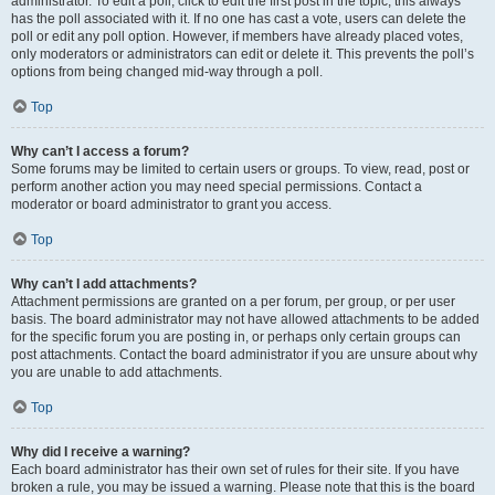
administrator. To edit a poll, click to edit the first post in the topic; this always
has the poll associated with it. If no one has cast a vote, users can delete the
poll or edit any poll option. However, if members have already placed votes,
only moderators or administrators can edit or delete it. This prevents the poll’s
options from being changed mid-way through a poll.
Top
Why can’t I access a forum?
Some forums may be limited to certain users or groups. To view, read, post or
perform another action you may need special permissions. Contact a
moderator or board administrator to grant you access.
Top
Why can’t I add attachments?
Attachment permissions are granted on a per forum, per group, or per user
basis. The board administrator may not have allowed attachments to be added
for the specific forum you are posting in, or perhaps only certain groups can
post attachments. Contact the board administrator if you are unsure about why
you are unable to add attachments.
Top
Why did I receive a warning?
Each board administrator has their own set of rules for their site. If you have
broken a rule, you may be issued a warning. Please note that this is the board