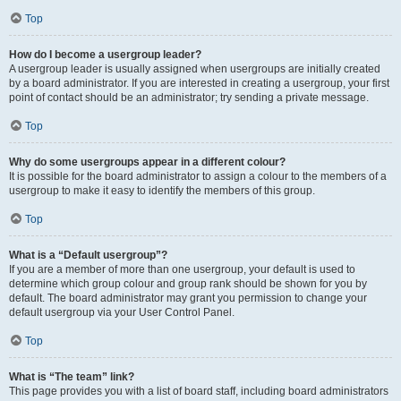
Top
How do I become a usergroup leader?
A usergroup leader is usually assigned when usergroups are initially created
by a board administrator. If you are interested in creating a usergroup, your first
point of contact should be an administrator; try sending a private message.
Top
Why do some usergroups appear in a different colour?
It is possible for the board administrator to assign a colour to the members of a
usergroup to make it easy to identify the members of this group.
Top
What is a “Default usergroup”?
If you are a member of more than one usergroup, your default is used to
determine which group colour and group rank should be shown for you by
default. The board administrator may grant you permission to change your
default usergroup via your User Control Panel.
Top
What is “The team” link?
This page provides you with a list of board staff, including board administrators