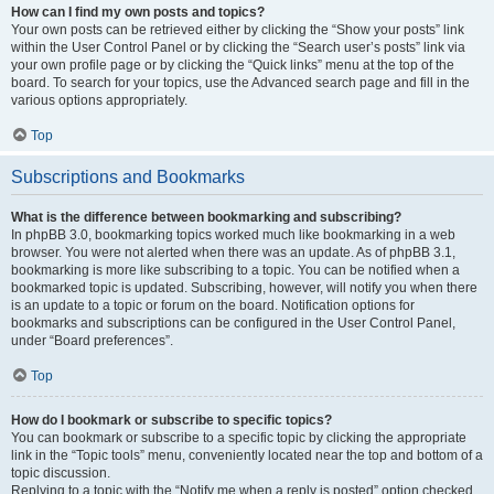
How can I find my own posts and topics?
Your own posts can be retrieved either by clicking the “Show your posts” link
within the User Control Panel or by clicking the “Search user’s posts” link via
your own profile page or by clicking the “Quick links” menu at the top of the
board. To search for your topics, use the Advanced search page and fill in the
various options appropriately.
Top
Subscriptions and Bookmarks
What is the difference between bookmarking and subscribing?
In phpBB 3.0, bookmarking topics worked much like bookmarking in a web
browser. You were not alerted when there was an update. As of phpBB 3.1,
bookmarking is more like subscribing to a topic. You can be notified when a
bookmarked topic is updated. Subscribing, however, will notify you when there
is an update to a topic or forum on the board. Notification options for
bookmarks and subscriptions can be configured in the User Control Panel,
under “Board preferences”.
Top
How do I bookmark or subscribe to specific topics?
You can bookmark or subscribe to a specific topic by clicking the appropriate
link in the “Topic tools” menu, conveniently located near the top and bottom of a
topic discussion.
Replying to a topic with the “Notify me when a reply is posted” option checked