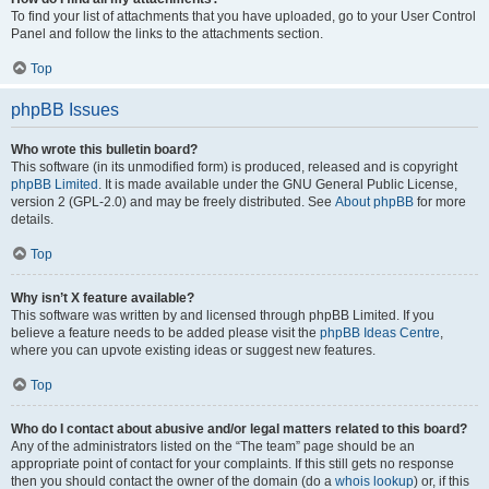
To find your list of attachments that you have uploaded, go to your User Control
Panel and follow the links to the attachments section.
Top
phpBB Issues
Who wrote this bulletin board?
This software (in its unmodified form) is produced, released and is copyright
phpBB Limited
. It is made available under the GNU General Public License,
version 2 (GPL-2.0) and may be freely distributed. See
About phpBB
for more
details.
Top
Why isn’t X feature available?
This software was written by and licensed through phpBB Limited. If you
believe a feature needs to be added please visit the
phpBB Ideas Centre
,
where you can upvote existing ideas or suggest new features.
Top
Who do I contact about abusive and/or legal matters related to this board?
Any of the administrators listed on the “The team” page should be an
appropriate point of contact for your complaints. If this still gets no response
then you should contact the owner of the domain (do a
whois lookup
) or, if this