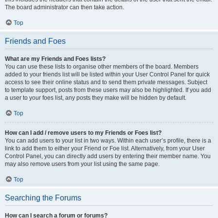
The board administrator can then take action.
Top
Friends and Foes
What are my Friends and Foes lists?
You can use these lists to organise other members of the board. Members
added to your friends list will be listed within your User Control Panel for quick
access to see their online status and to send them private messages. Subject
to template support, posts from these users may also be highlighted. If you add
a user to your foes list, any posts they make will be hidden by default.
Top
How can I add / remove users to my Friends or Foes list?
You can add users to your list in two ways. Within each user’s profile, there is a
link to add them to either your Friend or Foe list. Alternatively, from your User
Control Panel, you can directly add users by entering their member name. You
may also remove users from your list using the same page.
Top
Searching the Forums
How can I search a forum or forums?