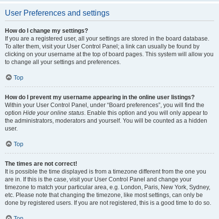
User Preferences and settings
How do I change my settings?
If you are a registered user, all your settings are stored in the board database.
To alter them, visit your User Control Panel; a link can usually be found by
clicking on your username at the top of board pages. This system will allow you
to change all your settings and preferences.
Top
How do I prevent my username appearing in the online user listings?
Within your User Control Panel, under “Board preferences”, you will find the
option
Hide your online status
. Enable this option and you will only appear to
the administrators, moderators and yourself. You will be counted as a hidden
user.
Top
The times are not correct!
It is possible the time displayed is from a timezone different from the one you
are in. If this is the case, visit your User Control Panel and change your
timezone to match your particular area, e.g. London, Paris, New York, Sydney,
etc. Please note that changing the timezone, like most settings, can only be
done by registered users. If you are not registered, this is a good time to do so.
Top