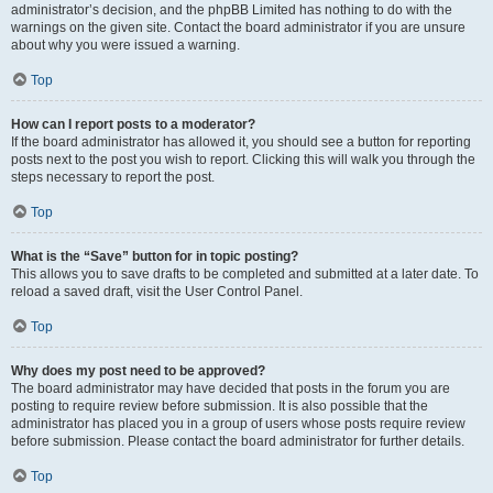
administrator’s decision, and the phpBB Limited has nothing to do with the
warnings on the given site. Contact the board administrator if you are unsure
about why you were issued a warning.
Top
How can I report posts to a moderator?
If the board administrator has allowed it, you should see a button for reporting
posts next to the post you wish to report. Clicking this will walk you through the
steps necessary to report the post.
Top
What is the “Save” button for in topic posting?
This allows you to save drafts to be completed and submitted at a later date. To
reload a saved draft, visit the User Control Panel.
Top
Why does my post need to be approved?
The board administrator may have decided that posts in the forum you are
posting to require review before submission. It is also possible that the
administrator has placed you in a group of users whose posts require review
before submission. Please contact the board administrator for further details.
Top