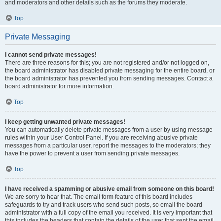
and moderators and other details such as the forums they moderate.
Top
Private Messaging
I cannot send private messages!
There are three reasons for this; you are not registered and/or not logged on,
the board administrator has disabled private messaging for the entire board, or
the board administrator has prevented you from sending messages. Contact a
board administrator for more information.
Top
I keep getting unwanted private messages!
You can automatically delete private messages from a user by using message
rules within your User Control Panel. If you are receiving abusive private
messages from a particular user, report the messages to the moderators; they
have the power to prevent a user from sending private messages.
Top
I have received a spamming or abusive email from someone on this board!
We are sorry to hear that. The email form feature of this board includes
safeguards to try and track users who send such posts, so email the board
administrator with a full copy of the email you received. It is very important that
this includes the headers that contain the details of the user that sent the email.