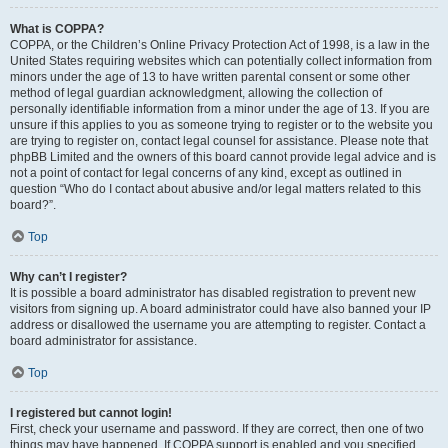
What is COPPA?
COPPA, or the Children’s Online Privacy Protection Act of 1998, is a law in the
United States requiring websites which can potentially collect information from
minors under the age of 13 to have written parental consent or some other
method of legal guardian acknowledgment, allowing the collection of
personally identifiable information from a minor under the age of 13. If you are
unsure if this applies to you as someone trying to register or to the website you
are trying to register on, contact legal counsel for assistance. Please note that
phpBB Limited and the owners of this board cannot provide legal advice and is
not a point of contact for legal concerns of any kind, except as outlined in
question “Who do I contact about abusive and/or legal matters related to this
board?”.
Top
Why can’t I register?
It is possible a board administrator has disabled registration to prevent new
visitors from signing up. A board administrator could have also banned your IP
address or disallowed the username you are attempting to register. Contact a
board administrator for assistance.
Top
I registered but cannot login!
First, check your username and password. If they are correct, then one of two
things may have happened. If COPPA support is enabled and you specified