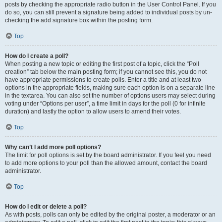
posts by checking the appropriate radio button in the User Control Panel. If you
do so, you can still prevent a signature being added to individual posts by un-
checking the add signature box within the posting form.
Top
How do I create a poll?
When posting a new topic or editing the first post of a topic, click the “Poll
creation” tab below the main posting form; if you cannot see this, you do not
have appropriate permissions to create polls. Enter a title and at least two
options in the appropriate fields, making sure each option is on a separate line
in the textarea. You can also set the number of options users may select during
voting under “Options per user”, a time limit in days for the poll (0 for infinite
duration) and lastly the option to allow users to amend their votes.
Top
Why can’t I add more poll options?
The limit for poll options is set by the board administrator. If you feel you need
to add more options to your poll than the allowed amount, contact the board
administrator.
Top
How do I edit or delete a poll?
As with posts, polls can only be edited by the original poster, a moderator or an