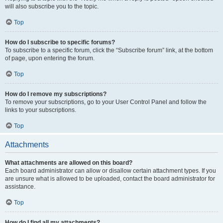
will also subscribe you to the topic.
Top
How do I subscribe to specific forums?
To subscribe to a specific forum, click the “Subscribe forum” link, at the bottom
of page, upon entering the forum.
Top
How do I remove my subscriptions?
To remove your subscriptions, go to your User Control Panel and follow the
links to your subscriptions.
Top
Attachments
What attachments are allowed on this board?
Each board administrator can allow or disallow certain attachment types. If you
are unsure what is allowed to be uploaded, contact the board administrator for
assistance.
Top
How do I find all my attachments?