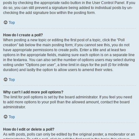
posts by checking the appropriate radio button in the User Control Panel. If you
do so, you can still prevent a signature being added to individual posts by un-
checking the add signature box within the posting form.
Top
How do I create a poll?
When posting a new topic or editing the first post of a topic, click the “Poll
creation” tab below the main posting form; if you cannot see this, you do not
have appropriate permissions to create polls. Enter a title and at least two
options in the appropriate fields, making sure each option is on a separate line
in the textarea. You can also set the number of options users may select during
voting under “Options per user”, a time limit in days for the poll (0 for infinite
duration) and lastly the option to allow users to amend their votes.
Top
Why can’t I add more poll options?
The limit for poll options is set by the board administrator. If you feel you need
to add more options to your poll than the allowed amount, contact the board
administrator.
Top
How do I edit or delete a poll?
As with posts, polls can only be edited by the original poster, a moderator or an