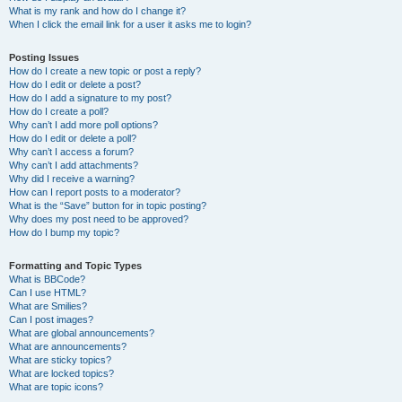
What is my rank and how do I change it?
When I click the email link for a user it asks me to login?
Posting Issues
How do I create a new topic or post a reply?
How do I edit or delete a post?
How do I add a signature to my post?
How do I create a poll?
Why can’t I add more poll options?
How do I edit or delete a poll?
Why can’t I access a forum?
Why can’t I add attachments?
Why did I receive a warning?
How can I report posts to a moderator?
What is the “Save” button for in topic posting?
Why does my post need to be approved?
How do I bump my topic?
Formatting and Topic Types
What is BBCode?
Can I use HTML?
What are Smilies?
Can I post images?
What are global announcements?
What are announcements?
What are sticky topics?
What are locked topics?
What are topic icons?