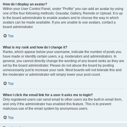
How do I display an avatar?
Within your User Control Panel, under “Profile” you can add an avatar by using
one of the four following methods: Gravatar, Gallery, Remote or Upload. It is up
to the board administrator to enable avatars and to choose the way in which
avatars can be made available. If you are unable to use avatars, contact a
board administrator.
Top
What is my rank and how do I change it?
Ranks, which appear below your username, indicate the number of posts you
have made or identify certain users, e.g. moderators and administrators. In
general, you cannot directly change the wording of any board ranks as they are
set by the board administrator. Please do not abuse the board by posting
unnecessarily just to increase your rank. Most boards will not tolerate this and
the moderator or administrator will simply lower your post count.
Top
When I click the email link for a user it asks me to login?
Only registered users can send email to other users via the built-in email form,
and only if the administrator has enabled this feature. This is to prevent
malicious use of the email system by anonymous users.
Top