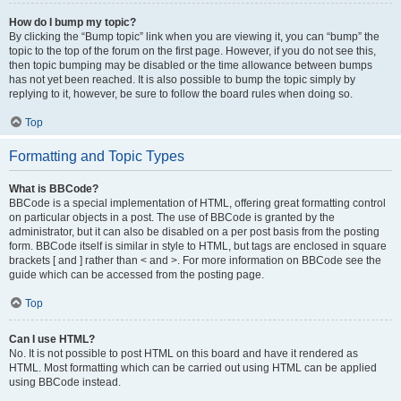
How do I bump my topic?
By clicking the “Bump topic” link when you are viewing it, you can “bump” the
topic to the top of the forum on the first page. However, if you do not see this,
then topic bumping may be disabled or the time allowance between bumps
has not yet been reached. It is also possible to bump the topic simply by
replying to it, however, be sure to follow the board rules when doing so.
Top
Formatting and Topic Types
What is BBCode?
BBCode is a special implementation of HTML, offering great formatting control
on particular objects in a post. The use of BBCode is granted by the
administrator, but it can also be disabled on a per post basis from the posting
form. BBCode itself is similar in style to HTML, but tags are enclosed in square
brackets [ and ] rather than < and >. For more information on BBCode see the
guide which can be accessed from the posting page.
Top
Can I use HTML?
No. It is not possible to post HTML on this board and have it rendered as
HTML. Most formatting which can be carried out using HTML can be applied
using BBCode instead.