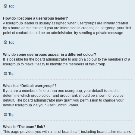
Top
How do I become a usergroup leader?
A usergroup leader is usually assigned when usergroups are initially created
by a board administrator. If you are interested in creating a usergroup, your first
point of contact should be an administrator; try sending a private message.
Top
Why do some usergroups appear in a different colour?
It is possible for the board administrator to assign a colour to the members of a
usergroup to make it easy to identify the members of this group.
Top
What is a “Default usergroup”?
If you are a member of more than one usergroup, your default is used to
determine which group colour and group rank should be shown for you by
default. The board administrator may grant you permission to change your
default usergroup via your User Control Panel.
Top
What is “The team” link?
This page provides you with a list of board staff, including board administrators