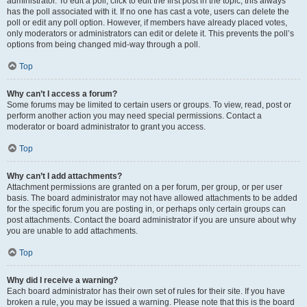
administrator. To edit a poll, click to edit the first post in the topic; this always
has the poll associated with it. If no one has cast a vote, users can delete the
poll or edit any poll option. However, if members have already placed votes,
only moderators or administrators can edit or delete it. This prevents the poll’s
options from being changed mid-way through a poll.
Top
Why can’t I access a forum?
Some forums may be limited to certain users or groups. To view, read, post or
perform another action you may need special permissions. Contact a
moderator or board administrator to grant you access.
Top
Why can’t I add attachments?
Attachment permissions are granted on a per forum, per group, or per user
basis. The board administrator may not have allowed attachments to be added
for the specific forum you are posting in, or perhaps only certain groups can
post attachments. Contact the board administrator if you are unsure about why
you are unable to add attachments.
Top
Why did I receive a warning?
Each board administrator has their own set of rules for their site. If you have
broken a rule, you may be issued a warning. Please note that this is the board