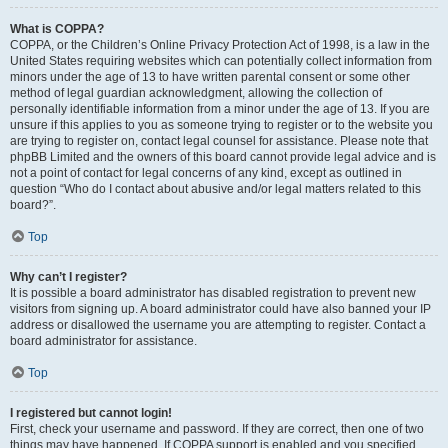
What is COPPA?
COPPA, or the Children’s Online Privacy Protection Act of 1998, is a law in the
United States requiring websites which can potentially collect information from
minors under the age of 13 to have written parental consent or some other
method of legal guardian acknowledgment, allowing the collection of
personally identifiable information from a minor under the age of 13. If you are
unsure if this applies to you as someone trying to register or to the website you
are trying to register on, contact legal counsel for assistance. Please note that
phpBB Limited and the owners of this board cannot provide legal advice and is
not a point of contact for legal concerns of any kind, except as outlined in
question “Who do I contact about abusive and/or legal matters related to this
board?”.
Top
Why can’t I register?
It is possible a board administrator has disabled registration to prevent new
visitors from signing up. A board administrator could have also banned your IP
address or disallowed the username you are attempting to register. Contact a
board administrator for assistance.
Top
I registered but cannot login!
First, check your username and password. If they are correct, then one of two
things may have happened. If COPPA support is enabled and you specified