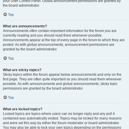
your User Control Panel. Global announcement permissions are granted by
the board administrator.
Top
What are announcements?
Announcements often contain important information for the forum you are
currently reading and you should read them whenever possible.
Announcements appear at the top of every page in the forum to which they are
posted. As with global announcements, announcement permissions are
granted by the board administrator.
Top
What are sticky topics?
Sticky topics within the forum appear below announcements and only on the
first page. They are often quite important so you should read them whenever
possible. As with announcements and global announcements, sticky topic
permissions are granted by the board administrator.
Top
What are locked topics?
Locked topics are topics where users can no longer reply and any poll it
contained was automatically ended. Topics may be locked for many reasons
and were set this way by either the forum moderator or board administrator.
You may also be able to lock your own topics depending on the permissions