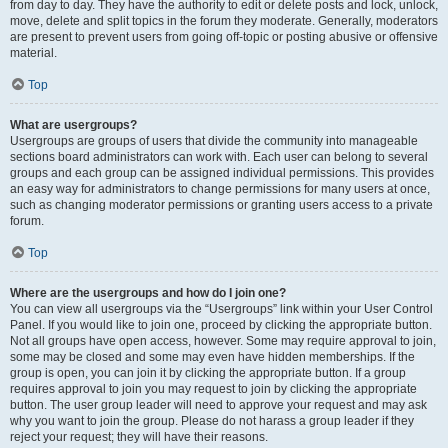
from day to day. They have the authority to edit or delete posts and lock, unlock,
move, delete and split topics in the forum they moderate. Generally, moderators
are present to prevent users from going off-topic or posting abusive or offensive
material.
Top
What are usergroups?
Usergroups are groups of users that divide the community into manageable
sections board administrators can work with. Each user can belong to several
groups and each group can be assigned individual permissions. This provides
an easy way for administrators to change permissions for many users at once,
such as changing moderator permissions or granting users access to a private
forum.
Top
Where are the usergroups and how do I join one?
You can view all usergroups via the “Usergroups” link within your User Control
Panel. If you would like to join one, proceed by clicking the appropriate button.
Not all groups have open access, however. Some may require approval to join,
some may be closed and some may even have hidden memberships. If the
group is open, you can join it by clicking the appropriate button. If a group
requires approval to join you may request to join by clicking the appropriate
button. The user group leader will need to approve your request and may ask
why you want to join the group. Please do not harass a group leader if they
reject your request; they will have their reasons.