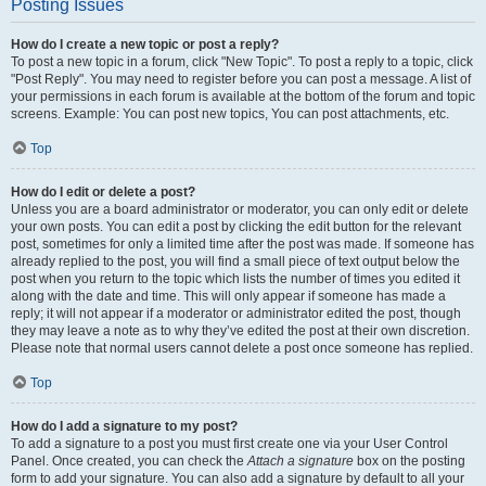
Posting Issues
How do I create a new topic or post a reply?
To post a new topic in a forum, click "New Topic". To post a reply to a topic, click
"Post Reply". You may need to register before you can post a message. A list of
your permissions in each forum is available at the bottom of the forum and topic
screens. Example: You can post new topics, You can post attachments, etc.
Top
How do I edit or delete a post?
Unless you are a board administrator or moderator, you can only edit or delete
your own posts. You can edit a post by clicking the edit button for the relevant
post, sometimes for only a limited time after the post was made. If someone has
already replied to the post, you will find a small piece of text output below the
post when you return to the topic which lists the number of times you edited it
along with the date and time. This will only appear if someone has made a
reply; it will not appear if a moderator or administrator edited the post, though
they may leave a note as to why they’ve edited the post at their own discretion.
Please note that normal users cannot delete a post once someone has replied.
Top
How do I add a signature to my post?
To add a signature to a post you must first create one via your User Control
Panel. Once created, you can check the
Attach a signature
box on the posting
form to add your signature. You can also add a signature by default to all your