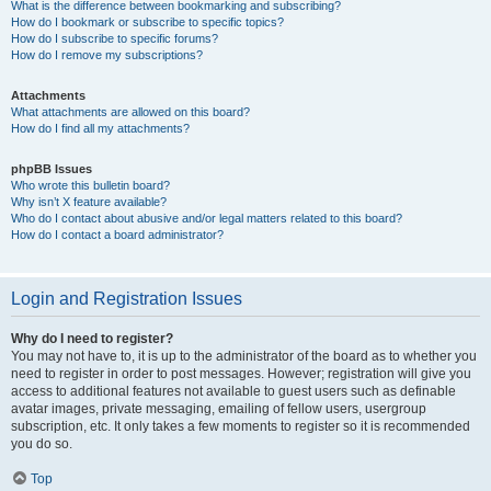
What is the difference between bookmarking and subscribing?
How do I bookmark or subscribe to specific topics?
How do I subscribe to specific forums?
How do I remove my subscriptions?
Attachments
What attachments are allowed on this board?
How do I find all my attachments?
phpBB Issues
Who wrote this bulletin board?
Why isn’t X feature available?
Who do I contact about abusive and/or legal matters related to this board?
How do I contact a board administrator?
Login and Registration Issues
Why do I need to register?
You may not have to, it is up to the administrator of the board as to whether you
need to register in order to post messages. However; registration will give you
access to additional features not available to guest users such as definable
avatar images, private messaging, emailing of fellow users, usergroup
subscription, etc. It only takes a few moments to register so it is recommended
you do so.
Top