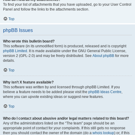
To find your list of attachments that you have uploaded, go to your User Control
Panel and follow the links to the attachments section.
Top
phpBB Issues
Who wrote this bulletin board?
This software (in its unmodified form) is produced, released and is copyright
phpBB Limited
. It is made available under the GNU General Public License,
version 2 (GPL-2.0) and may be freely distributed. See
About phpBB
for more
details.
Top
Why isn’t X feature available?
This software was written by and licensed through phpBB Limited. If you
believe a feature needs to be added please visit the
phpBB Ideas Centre
,
where you can upvote existing ideas or suggest new features.
Top
Who do I contact about abusive and/or legal matters related to this board?
Any of the administrators listed on the “The team” page should be an
appropriate point of contact for your complaints. If this still gets no response
then you should contact the owner of the domain (do a
whois lookup
) or, if this