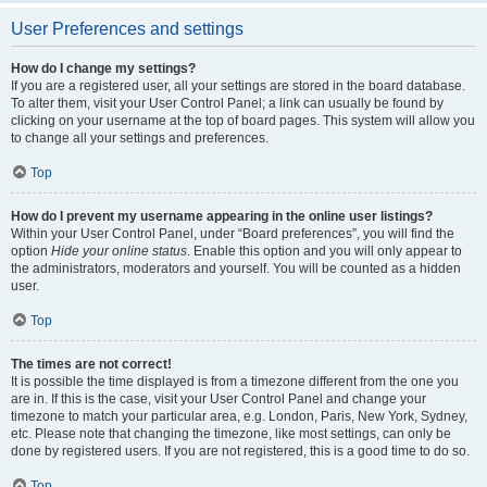
User Preferences and settings
How do I change my settings?
If you are a registered user, all your settings are stored in the board database.
To alter them, visit your User Control Panel; a link can usually be found by
clicking on your username at the top of board pages. This system will allow you
to change all your settings and preferences.
Top
How do I prevent my username appearing in the online user listings?
Within your User Control Panel, under “Board preferences”, you will find the
option
Hide your online status
. Enable this option and you will only appear to
the administrators, moderators and yourself. You will be counted as a hidden
user.
Top
The times are not correct!
It is possible the time displayed is from a timezone different from the one you
are in. If this is the case, visit your User Control Panel and change your
timezone to match your particular area, e.g. London, Paris, New York, Sydney,
etc. Please note that changing the timezone, like most settings, can only be
done by registered users. If you are not registered, this is a good time to do so.
Top