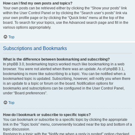
How can I find my own posts and topics?
Your own posts can be retrieved either by clicking the “Show your posts” link
within the User Control Panel or by clicking the “Search user’s posts” link via
your own profile page or by clicking the “Quick links” menu at the top of the
board. To search for your topics, use the Advanced search page and fill in the
various options appropriately.
Top
Subscriptions and Bookmarks
What is the difference between bookmarking and subscribing?
In phpBB 3.0, bookmarking topics worked much like bookmarking in a web
browser. You were not alerted when there was an update. As of phpBB 3.1,
bookmarking is more like subscribing to a topic. You can be notified when a
bookmarked topic is updated. Subscribing, however, will notify you when there
is an update to a topic or forum on the board. Notification options for
bookmarks and subscriptions can be configured in the User Control Panel,
under “Board preferences”.
Top
How do I bookmark or subscribe to specific topics?
You can bookmark or subscribe to a specific topic by clicking the appropriate
link in the “Topic tools” menu, conveniently located near the top and bottom of a
topic discussion.
Replying to a topic with the “Notify me when a reply is posted” option checked