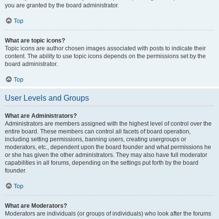
you are granted by the board administrator.
Top
What are topic icons?
Topic icons are author chosen images associated with posts to indicate their
content. The ability to use topic icons depends on the permissions set by the
board administrator.
Top
User Levels and Groups
What are Administrators?
Administrators are members assigned with the highest level of control over the
entire board. These members can control all facets of board operation,
including setting permissions, banning users, creating usergroups or
moderators, etc., dependent upon the board founder and what permissions he
or she has given the other administrators. They may also have full moderator
capabilities in all forums, depending on the settings put forth by the board
founder.
Top
What are Moderators?
Moderators are individuals (or groups of individuals) who look after the forums