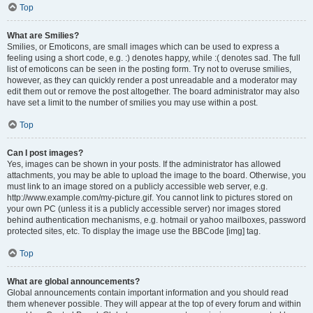
Top
What are Smilies?
Smilies, or Emoticons, are small images which can be used to express a
feeling using a short code, e.g. :) denotes happy, while :( denotes sad. The full
list of emoticons can be seen in the posting form. Try not to overuse smilies,
however, as they can quickly render a post unreadable and a moderator may
edit them out or remove the post altogether. The board administrator may also
have set a limit to the number of smilies you may use within a post.
Top
Can I post images?
Yes, images can be shown in your posts. If the administrator has allowed
attachments, you may be able to upload the image to the board. Otherwise, you
must link to an image stored on a publicly accessible web server, e.g.
http://www.example.com/my-picture.gif. You cannot link to pictures stored on
your own PC (unless it is a publicly accessible server) nor images stored
behind authentication mechanisms, e.g. hotmail or yahoo mailboxes, password
protected sites, etc. To display the image use the BBCode [img] tag.
Top
What are global announcements?
Global announcements contain important information and you should read
them whenever possible. They will appear at the top of every forum and within