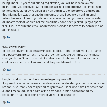
being under 13 years old during registration, you will have to follow the
instructions you received. Some boards will also require new registrations to
be activated, either by yourself or by an administrator before you can logon;
this information was present during registration. If you were sent an email,
follow the instructions. If you did not receive an email, you may have provided
an incorrect email address or the email may have been picked up by a spam
filer. If you are sure the email address you provided is correct, try contacting an
administrator.
Top
Why can’t I login?
There are several reasons why this could occur. First, ensure your username
and password are correct. If they are, contact a board administrator to make
sure you haven’t been banned. It is also possible the website owner has a
configuration error on their end, and they would need to fix it.
Top
I registered in the past but cannot login any more?!
It is possible an administrator has deactivated or deleted your account for some
reason. Also, many boards periodically remove users who have not posted for
a long time to reduce the size of the database. If this has happened, try
registering again and being more involved in discussions.
Top