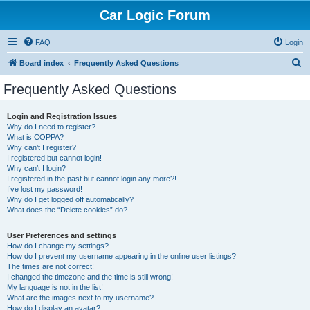
Car Logic Forum
FAQ
Login
S
Board index
Frequently Asked Questions
e
Frequently Asked Questions
a
r
Login and Registration Issues
Why do I need to register?
c
What is COPPA?
h
Why can’t I register?
I registered but cannot login!
Why can’t I login?
I registered in the past but cannot login any more?!
I’ve lost my password!
Why do I get logged off automatically?
What does the “Delete cookies” do?
User Preferences and settings
How do I change my settings?
How do I prevent my username appearing in the online user listings?
The times are not correct!
I changed the timezone and the time is still wrong!
My language is not in the list!
What are the images next to my username?
How do I display an avatar?