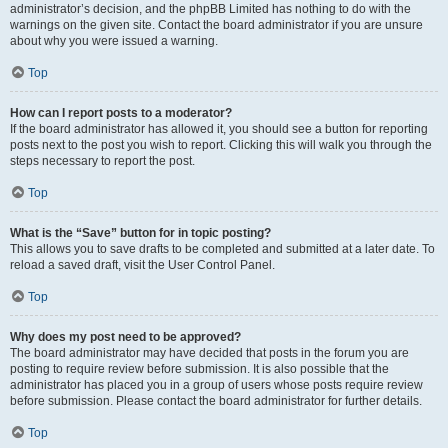
administrator’s decision, and the phpBB Limited has nothing to do with the
warnings on the given site. Contact the board administrator if you are unsure
about why you were issued a warning.
Top
How can I report posts to a moderator?
If the board administrator has allowed it, you should see a button for reporting
posts next to the post you wish to report. Clicking this will walk you through the
steps necessary to report the post.
Top
What is the “Save” button for in topic posting?
This allows you to save drafts to be completed and submitted at a later date. To
reload a saved draft, visit the User Control Panel.
Top
Why does my post need to be approved?
The board administrator may have decided that posts in the forum you are
posting to require review before submission. It is also possible that the
administrator has placed you in a group of users whose posts require review
before submission. Please contact the board administrator for further details.
Top