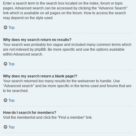
Enter a search term in the search box located on the index, forum or topic
pages. Advanced search can be accessed by clicking the “Advance Search”
link which is available on all pages on the forum. How to access the search
may depend on the style used.
Top
Why does my search return no results?
Your search was probably too vague and included many common terms which
are not indexed by phpBB. Be more specific and use the options available
within Advanced search.
Top
Why does my search return a blank page!?
Your search returned too many results for the webserver to handle. Use
“Advanced search” and be more specific in the terms used and forums that are
to be searched.
Top
How do I search for members?
Visit the memberlist and click the “Find a member” link.
Top