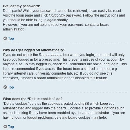
I’ve lost my password!
Don’t panic! While your password cannot be retrieved, it can easily be reset.
Visit the login page and click
I forgot my password
. Follow the instructions and
you should be able to log in again shortly.
However, if you are not able to reset your password, contact a board
administrator.
Top
Why do I get logged off automatically?
If you do not check the
Remember me
box when you login, the board will only
keep you logged in for a preset time. This prevents misuse of your account by
anyone else. To stay logged in, check the
Remember me
box during login. This
is not recommended if you access the board from a shared computer, e.g.
library, internet cafe, university computer lab, etc. If you do not see this
checkbox, it means a board administrator has disabled this feature.
Top
What does the “Delete cookies” do?
“Delete cookies” deletes the cookies created by phpBB which keep you
authenticated and logged into the board. Cookies also provide functions such
as read tracking if they have been enabled by a board administrator. If you are
having login or logout problems, deleting board cookies may help.
Top