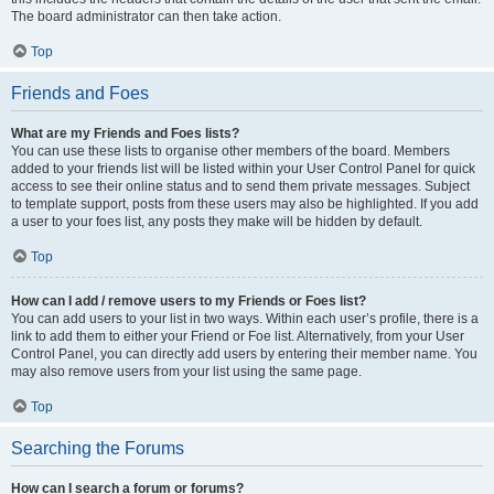
The board administrator can then take action.
Top
Friends and Foes
What are my Friends and Foes lists?
You can use these lists to organise other members of the board. Members
added to your friends list will be listed within your User Control Panel for quick
access to see their online status and to send them private messages. Subject
to template support, posts from these users may also be highlighted. If you add
a user to your foes list, any posts they make will be hidden by default.
Top
How can I add / remove users to my Friends or Foes list?
You can add users to your list in two ways. Within each user’s profile, there is a
link to add them to either your Friend or Foe list. Alternatively, from your User
Control Panel, you can directly add users by entering their member name. You
may also remove users from your list using the same page.
Top
Searching the Forums
How can I search a forum or forums?