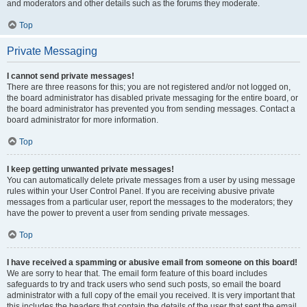
and moderators and other details such as the forums they moderate.
Top
Private Messaging
I cannot send private messages!
There are three reasons for this; you are not registered and/or not logged on,
the board administrator has disabled private messaging for the entire board, or
the board administrator has prevented you from sending messages. Contact a
board administrator for more information.
Top
I keep getting unwanted private messages!
You can automatically delete private messages from a user by using message
rules within your User Control Panel. If you are receiving abusive private
messages from a particular user, report the messages to the moderators; they
have the power to prevent a user from sending private messages.
Top
I have received a spamming or abusive email from someone on this board!
We are sorry to hear that. The email form feature of this board includes
safeguards to try and track users who send such posts, so email the board
administrator with a full copy of the email you received. It is very important that
this includes the headers that contain the details of the user that sent the email.