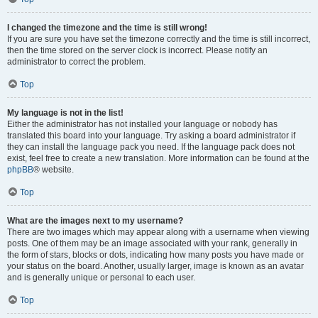
I changed the timezone and the time is still wrong!
If you are sure you have set the timezone correctly and the time is still incorrect,
then the time stored on the server clock is incorrect. Please notify an
administrator to correct the problem.
Top
My language is not in the list!
Either the administrator has not installed your language or nobody has
translated this board into your language. Try asking a board administrator if
they can install the language pack you need. If the language pack does not
exist, feel free to create a new translation. More information can be found at the
phpBB
® website.
Top
What are the images next to my username?
There are two images which may appear along with a username when viewing
posts. One of them may be an image associated with your rank, generally in
the form of stars, blocks or dots, indicating how many posts you have made or
your status on the board. Another, usually larger, image is known as an avatar
and is generally unique or personal to each user.
Top