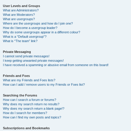
User Levels and Groups
What are Administrators?
What are Moderators?
What are usergroups?
Where are the usergroups and how do I join one?
How do I become a usergroup leader?
Why do some usergroups appear in a different colour?
What is a “Default usergroup”?
What is “The team” link?
Private Messaging
I cannot send private messages!
I keep getting unwanted private messages!
I have received a spamming or abusive email from someone on this board!
Friends and Foes
What are my Friends and Foes lists?
How can I add / remove users to my Friends or Foes list?
Searching the Forums
How can I search a forum or forums?
Why does my search return no results?
Why does my search return a blank page!?
How do I search for members?
How can I find my own posts and topics?
Subscriptions and Bookmarks