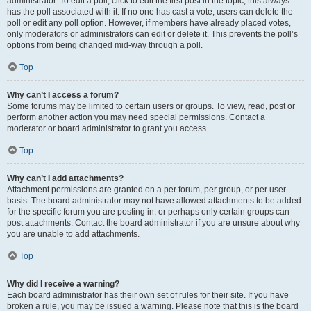
administrator. To edit a poll, click to edit the first post in the topic; this always
has the poll associated with it. If no one has cast a vote, users can delete the
poll or edit any poll option. However, if members have already placed votes,
only moderators or administrators can edit or delete it. This prevents the poll’s
options from being changed mid-way through a poll.
Top
Why can’t I access a forum?
Some forums may be limited to certain users or groups. To view, read, post or
perform another action you may need special permissions. Contact a
moderator or board administrator to grant you access.
Top
Why can’t I add attachments?
Attachment permissions are granted on a per forum, per group, or per user
basis. The board administrator may not have allowed attachments to be added
for the specific forum you are posting in, or perhaps only certain groups can
post attachments. Contact the board administrator if you are unsure about why
you are unable to add attachments.
Top
Why did I receive a warning?
Each board administrator has their own set of rules for their site. If you have
broken a rule, you may be issued a warning. Please note that this is the board