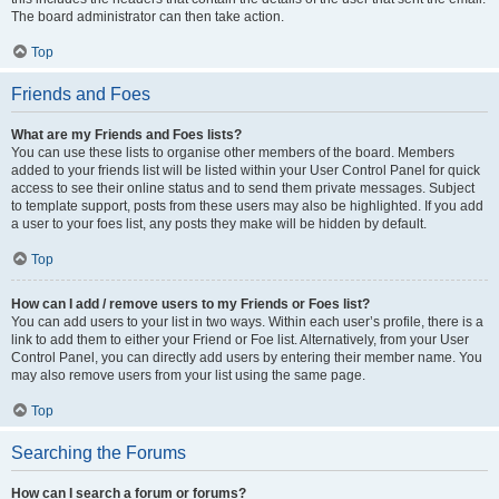
The board administrator can then take action.
Top
Friends and Foes
What are my Friends and Foes lists?
You can use these lists to organise other members of the board. Members
added to your friends list will be listed within your User Control Panel for quick
access to see their online status and to send them private messages. Subject
to template support, posts from these users may also be highlighted. If you add
a user to your foes list, any posts they make will be hidden by default.
Top
How can I add / remove users to my Friends or Foes list?
You can add users to your list in two ways. Within each user’s profile, there is a
link to add them to either your Friend or Foe list. Alternatively, from your User
Control Panel, you can directly add users by entering their member name. You
may also remove users from your list using the same page.
Top
Searching the Forums
How can I search a forum or forums?