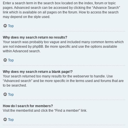
Enter a search term in the search box located on the index, forum or topic
pages. Advanced search can be accessed by clicking the “Advance Search”
link which is available on all pages on the forum. How to access the search
may depend on the style used.
Top
Why does my search return no results?
Your search was probably too vague and included many common terms which
are not indexed by phpBB. Be more specific and use the options available
within Advanced search.
Top
Why does my search return a blank page!?
Your search returned too many results for the webserver to handle. Use
“Advanced search” and be more specific in the terms used and forums that are
to be searched.
Top
How do I search for members?
Visit the memberlist and click the “Find a member” link.
Top