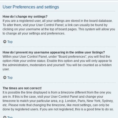
User Preferences and settings
How do I change my settings?
If you are a registered user, all your settings are stored in the board database.
To alter them, visit your User Control Panel; a link can usually be found by
clicking on your username at the top of board pages. This system will allow you
to change all your settings and preferences.
Top
How do I prevent my username appearing in the online user listings?
Within your User Control Panel, under “Board preferences”, you will find the
option
Hide your online status
. Enable this option and you will only appear to
the administrators, moderators and yourself. You will be counted as a hidden
user.
Top
The times are not correct!
It is possible the time displayed is from a timezone different from the one you
are in. If this is the case, visit your User Control Panel and change your
timezone to match your particular area, e.g. London, Paris, New York, Sydney,
etc. Please note that changing the timezone, like most settings, can only be
done by registered users. If you are not registered, this is a good time to do so.
Top