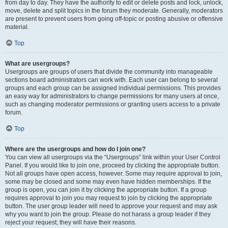
from day to day. They have the authority to edit or delete posts and lock, unlock,
move, delete and split topics in the forum they moderate. Generally, moderators
are present to prevent users from going off-topic or posting abusive or offensive
material.
Top
What are usergroups?
Usergroups are groups of users that divide the community into manageable
sections board administrators can work with. Each user can belong to several
groups and each group can be assigned individual permissions. This provides
an easy way for administrators to change permissions for many users at once,
such as changing moderator permissions or granting users access to a private
forum.
Top
Where are the usergroups and how do I join one?
You can view all usergroups via the “Usergroups” link within your User Control
Panel. If you would like to join one, proceed by clicking the appropriate button.
Not all groups have open access, however. Some may require approval to join,
some may be closed and some may even have hidden memberships. If the
group is open, you can join it by clicking the appropriate button. If a group
requires approval to join you may request to join by clicking the appropriate
button. The user group leader will need to approve your request and may ask
why you want to join the group. Please do not harass a group leader if they
reject your request; they will have their reasons.