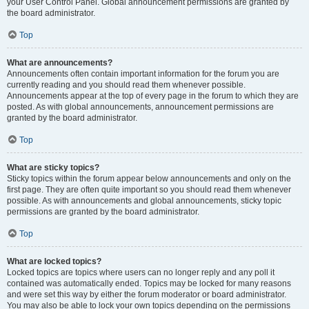
your User Control Panel. Global announcement permissions are granted by
the board administrator.
Top
What are announcements?
Announcements often contain important information for the forum you are
currently reading and you should read them whenever possible.
Announcements appear at the top of every page in the forum to which they are
posted. As with global announcements, announcement permissions are
granted by the board administrator.
Top
What are sticky topics?
Sticky topics within the forum appear below announcements and only on the
first page. They are often quite important so you should read them whenever
possible. As with announcements and global announcements, sticky topic
permissions are granted by the board administrator.
Top
What are locked topics?
Locked topics are topics where users can no longer reply and any poll it
contained was automatically ended. Topics may be locked for many reasons
and were set this way by either the forum moderator or board administrator.
You may also be able to lock your own topics depending on the permissions