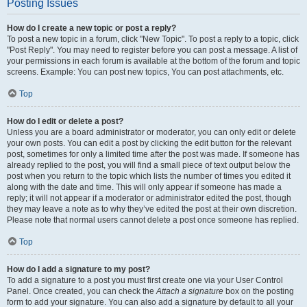
Posting Issues
How do I create a new topic or post a reply?
To post a new topic in a forum, click "New Topic". To post a reply to a topic, click
"Post Reply". You may need to register before you can post a message. A list of
your permissions in each forum is available at the bottom of the forum and topic
screens. Example: You can post new topics, You can post attachments, etc.
Top
How do I edit or delete a post?
Unless you are a board administrator or moderator, you can only edit or delete
your own posts. You can edit a post by clicking the edit button for the relevant
post, sometimes for only a limited time after the post was made. If someone has
already replied to the post, you will find a small piece of text output below the
post when you return to the topic which lists the number of times you edited it
along with the date and time. This will only appear if someone has made a
reply; it will not appear if a moderator or administrator edited the post, though
they may leave a note as to why they’ve edited the post at their own discretion.
Please note that normal users cannot delete a post once someone has replied.
Top
How do I add a signature to my post?
To add a signature to a post you must first create one via your User Control
Panel. Once created, you can check the
Attach a signature
box on the posting
form to add your signature. You can also add a signature by default to all your