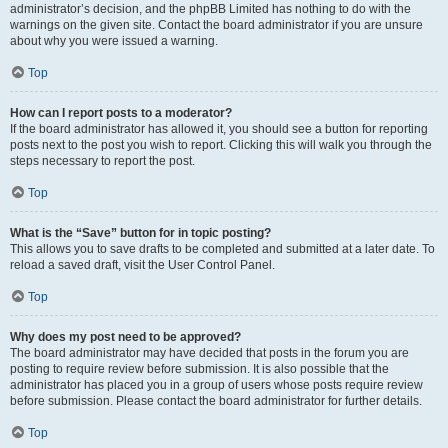
administrator’s decision, and the phpBB Limited has nothing to do with the
warnings on the given site. Contact the board administrator if you are unsure
about why you were issued a warning.
Top
How can I report posts to a moderator?
If the board administrator has allowed it, you should see a button for reporting
posts next to the post you wish to report. Clicking this will walk you through the
steps necessary to report the post.
Top
What is the “Save” button for in topic posting?
This allows you to save drafts to be completed and submitted at a later date. To
reload a saved draft, visit the User Control Panel.
Top
Why does my post need to be approved?
The board administrator may have decided that posts in the forum you are
posting to require review before submission. It is also possible that the
administrator has placed you in a group of users whose posts require review
before submission. Please contact the board administrator for further details.
Top