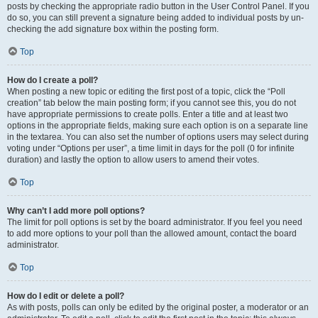
posts by checking the appropriate radio button in the User Control Panel. If you
do so, you can still prevent a signature being added to individual posts by un-
checking the add signature box within the posting form.
Top
How do I create a poll?
When posting a new topic or editing the first post of a topic, click the “Poll
creation” tab below the main posting form; if you cannot see this, you do not
have appropriate permissions to create polls. Enter a title and at least two
options in the appropriate fields, making sure each option is on a separate line
in the textarea. You can also set the number of options users may select during
voting under “Options per user”, a time limit in days for the poll (0 for infinite
duration) and lastly the option to allow users to amend their votes.
Top
Why can’t I add more poll options?
The limit for poll options is set by the board administrator. If you feel you need
to add more options to your poll than the allowed amount, contact the board
administrator.
Top
How do I edit or delete a poll?
As with posts, polls can only be edited by the original poster, a moderator or an