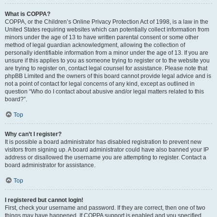
What is COPPA?
COPPA, or the Children’s Online Privacy Protection Act of 1998, is a law in the
United States requiring websites which can potentially collect information from
minors under the age of 13 to have written parental consent or some other
method of legal guardian acknowledgment, allowing the collection of
personally identifiable information from a minor under the age of 13. If you are
unsure if this applies to you as someone trying to register or to the website you
are trying to register on, contact legal counsel for assistance. Please note that
phpBB Limited and the owners of this board cannot provide legal advice and is
not a point of contact for legal concerns of any kind, except as outlined in
question “Who do I contact about abusive and/or legal matters related to this
board?”.
Top
Why can’t I register?
It is possible a board administrator has disabled registration to prevent new
visitors from signing up. A board administrator could have also banned your IP
address or disallowed the username you are attempting to register. Contact a
board administrator for assistance.
Top
I registered but cannot login!
First, check your username and password. If they are correct, then one of two
things may have happened. If COPPA support is enabled and you specified