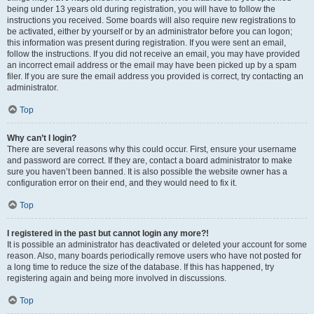
being under 13 years old during registration, you will have to follow the
instructions you received. Some boards will also require new registrations to
be activated, either by yourself or by an administrator before you can logon;
this information was present during registration. If you were sent an email,
follow the instructions. If you did not receive an email, you may have provided
an incorrect email address or the email may have been picked up by a spam
filer. If you are sure the email address you provided is correct, try contacting an
administrator.
Top
Why can’t I login?
There are several reasons why this could occur. First, ensure your username
and password are correct. If they are, contact a board administrator to make
sure you haven’t been banned. It is also possible the website owner has a
configuration error on their end, and they would need to fix it.
Top
I registered in the past but cannot login any more?!
It is possible an administrator has deactivated or deleted your account for some
reason. Also, many boards periodically remove users who have not posted for
a long time to reduce the size of the database. If this has happened, try
registering again and being more involved in discussions.
Top