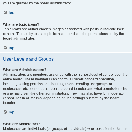
you are granted by the board administrator.
Top
What are topic icons?
Topic icons are author chosen images associated with posts to indicate their
content. The ability to use topic icons depends on the permissions set by the
board administrator.
Top
User Levels and Groups
What are Administrators?
Administrators are members assigned with the highest level of control over the
entire board. These members can control all facets of board operation,
including setting permissions, banning users, creating usergroups or
moderators, etc., dependent upon the board founder and what permissions he
or she has given the other administrators. They may also have full moderator
capabilities in all forums, depending on the settings put forth by the board
founder.
Top
What are Moderators?
Moderators are individuals (or groups of individuals) who look after the forums