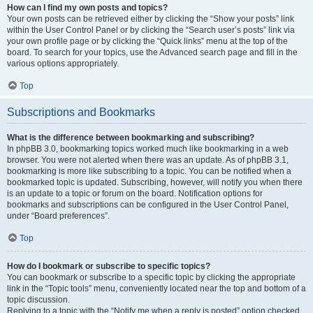
How can I find my own posts and topics?
Your own posts can be retrieved either by clicking the “Show your posts” link
within the User Control Panel or by clicking the “Search user’s posts” link via
your own profile page or by clicking the “Quick links” menu at the top of the
board. To search for your topics, use the Advanced search page and fill in the
various options appropriately.
Top
Subscriptions and Bookmarks
What is the difference between bookmarking and subscribing?
In phpBB 3.0, bookmarking topics worked much like bookmarking in a web
browser. You were not alerted when there was an update. As of phpBB 3.1,
bookmarking is more like subscribing to a topic. You can be notified when a
bookmarked topic is updated. Subscribing, however, will notify you when there
is an update to a topic or forum on the board. Notification options for
bookmarks and subscriptions can be configured in the User Control Panel,
under “Board preferences”.
Top
How do I bookmark or subscribe to specific topics?
You can bookmark or subscribe to a specific topic by clicking the appropriate
link in the “Topic tools” menu, conveniently located near the top and bottom of a
topic discussion.
Replying to a topic with the “Notify me when a reply is posted” option checked