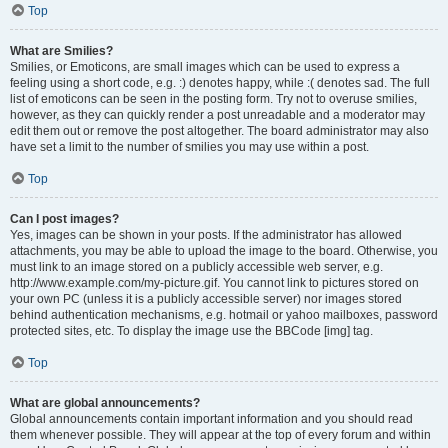
Top
What are Smilies?
Smilies, or Emoticons, are small images which can be used to express a
feeling using a short code, e.g. :) denotes happy, while :( denotes sad. The full
list of emoticons can be seen in the posting form. Try not to overuse smilies,
however, as they can quickly render a post unreadable and a moderator may
edit them out or remove the post altogether. The board administrator may also
have set a limit to the number of smilies you may use within a post.
Top
Can I post images?
Yes, images can be shown in your posts. If the administrator has allowed
attachments, you may be able to upload the image to the board. Otherwise, you
must link to an image stored on a publicly accessible web server, e.g.
http://www.example.com/my-picture.gif. You cannot link to pictures stored on
your own PC (unless it is a publicly accessible server) nor images stored
behind authentication mechanisms, e.g. hotmail or yahoo mailboxes, password
protected sites, etc. To display the image use the BBCode [img] tag.
Top
What are global announcements?
Global announcements contain important information and you should read
them whenever possible. They will appear at the top of every forum and within