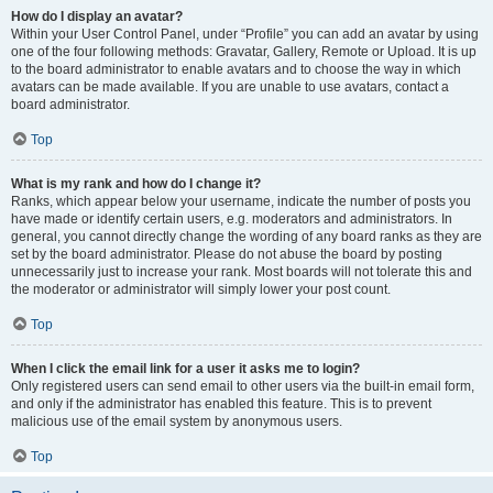
How do I display an avatar?
Within your User Control Panel, under “Profile” you can add an avatar by using
one of the four following methods: Gravatar, Gallery, Remote or Upload. It is up
to the board administrator to enable avatars and to choose the way in which
avatars can be made available. If you are unable to use avatars, contact a
board administrator.
Top
What is my rank and how do I change it?
Ranks, which appear below your username, indicate the number of posts you
have made or identify certain users, e.g. moderators and administrators. In
general, you cannot directly change the wording of any board ranks as they are
set by the board administrator. Please do not abuse the board by posting
unnecessarily just to increase your rank. Most boards will not tolerate this and
the moderator or administrator will simply lower your post count.
Top
When I click the email link for a user it asks me to login?
Only registered users can send email to other users via the built-in email form,
and only if the administrator has enabled this feature. This is to prevent
malicious use of the email system by anonymous users.
Top