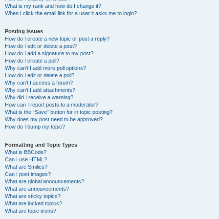
What is my rank and how do I change it?
When I click the email link for a user it asks me to login?
Posting Issues
How do I create a new topic or post a reply?
How do I edit or delete a post?
How do I add a signature to my post?
How do I create a poll?
Why can’t I add more poll options?
How do I edit or delete a poll?
Why can’t I access a forum?
Why can’t I add attachments?
Why did I receive a warning?
How can I report posts to a moderator?
What is the “Save” button for in topic posting?
Why does my post need to be approved?
How do I bump my topic?
Formatting and Topic Types
What is BBCode?
Can I use HTML?
What are Smilies?
Can I post images?
What are global announcements?
What are announcements?
What are sticky topics?
What are locked topics?
What are topic icons?