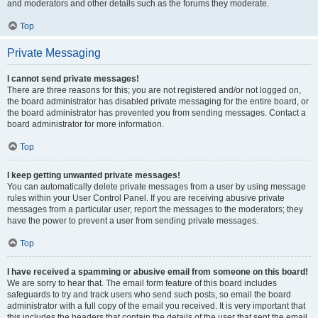
and moderators and other details such as the forums they moderate.
Top
Private Messaging
I cannot send private messages!
There are three reasons for this; you are not registered and/or not logged on,
the board administrator has disabled private messaging for the entire board, or
the board administrator has prevented you from sending messages. Contact a
board administrator for more information.
Top
I keep getting unwanted private messages!
You can automatically delete private messages from a user by using message
rules within your User Control Panel. If you are receiving abusive private
messages from a particular user, report the messages to the moderators; they
have the power to prevent a user from sending private messages.
Top
I have received a spamming or abusive email from someone on this board!
We are sorry to hear that. The email form feature of this board includes
safeguards to try and track users who send such posts, so email the board
administrator with a full copy of the email you received. It is very important that
this includes the headers that contain the details of the user that sent the email.