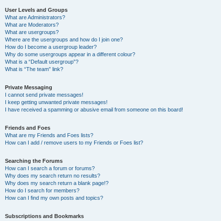
User Levels and Groups
What are Administrators?
What are Moderators?
What are usergroups?
Where are the usergroups and how do I join one?
How do I become a usergroup leader?
Why do some usergroups appear in a different colour?
What is a “Default usergroup”?
What is “The team” link?
Private Messaging
I cannot send private messages!
I keep getting unwanted private messages!
I have received a spamming or abusive email from someone on this board!
Friends and Foes
What are my Friends and Foes lists?
How can I add / remove users to my Friends or Foes list?
Searching the Forums
How can I search a forum or forums?
Why does my search return no results?
Why does my search return a blank page!?
How do I search for members?
How can I find my own posts and topics?
Subscriptions and Bookmarks