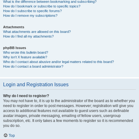
What is the difference between bookmarking and subscribing?
How do I bookmark or subscribe to specific topics?
How do I subscribe to specific forums?
How do I remove my subscriptions?
Attachments
What attachments are allowed on this board?
How do I find all my attachments?
phpBB Issues
Who wrote this bulletin board?
Why isn’t X feature available?
Who do I contact about abusive and/or legal matters related to this board?
How do I contact a board administrator?
Login and Registration Issues
Why do I need to register?
You may not have to, it is up to the administrator of the board as to whether you
need to register in order to post messages. However; registration will give you
access to additional features not available to guest users such as definable
avatar images, private messaging, emailing of fellow users, usergroup
subscription, etc. It only takes a few moments to register so it is recommended
you do so.
Top