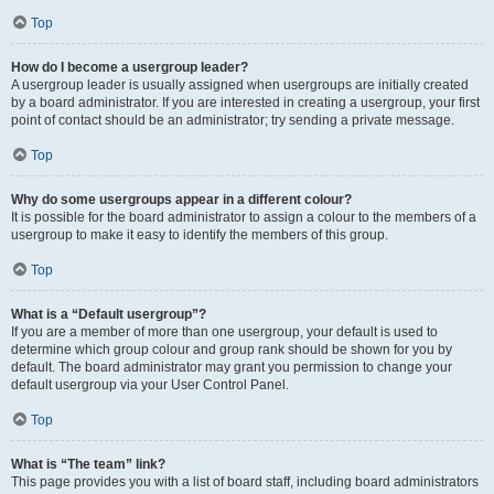
Top
How do I become a usergroup leader?
A usergroup leader is usually assigned when usergroups are initially created
by a board administrator. If you are interested in creating a usergroup, your first
point of contact should be an administrator; try sending a private message.
Top
Why do some usergroups appear in a different colour?
It is possible for the board administrator to assign a colour to the members of a
usergroup to make it easy to identify the members of this group.
Top
What is a “Default usergroup”?
If you are a member of more than one usergroup, your default is used to
determine which group colour and group rank should be shown for you by
default. The board administrator may grant you permission to change your
default usergroup via your User Control Panel.
Top
What is “The team” link?
This page provides you with a list of board staff, including board administrators