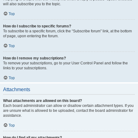
will also subscribe you to the topic.
Top
How do I subscribe to specific forums?
To subscribe to a specific forum, click the “Subscribe forum” link, at the bottom
of page, upon entering the forum.
Top
How do I remove my subscriptions?
To remove your subscriptions, go to your User Control Panel and follow the
links to your subscriptions.
Top
Attachments
What attachments are allowed on this board?
Each board administrator can allow or disallow certain attachment types. If you
are unsure what is allowed to be uploaded, contact the board administrator for
assistance.
Top
How do I find all my attachments?