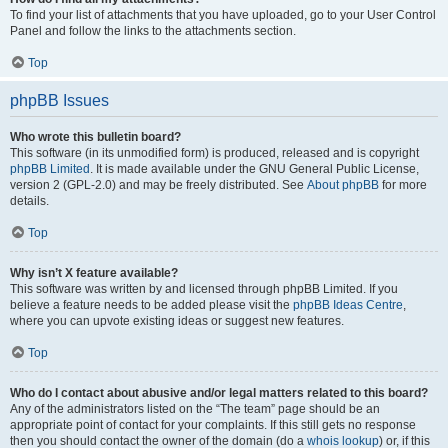
To find your list of attachments that you have uploaded, go to your User Control
Panel and follow the links to the attachments section.
Top
phpBB Issues
Who wrote this bulletin board?
This software (in its unmodified form) is produced, released and is copyright
phpBB Limited
. It is made available under the GNU General Public License,
version 2 (GPL-2.0) and may be freely distributed. See
About phpBB
for more
details.
Top
Why isn’t X feature available?
This software was written by and licensed through phpBB Limited. If you
believe a feature needs to be added please visit the
phpBB Ideas Centre
,
where you can upvote existing ideas or suggest new features.
Top
Who do I contact about abusive and/or legal matters related to this board?
Any of the administrators listed on the “The team” page should be an
appropriate point of contact for your complaints. If this still gets no response
then you should contact the owner of the domain (do a
whois lookup
) or, if this