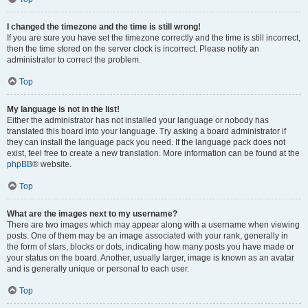
I changed the timezone and the time is still wrong!
If you are sure you have set the timezone correctly and the time is still incorrect,
then the time stored on the server clock is incorrect. Please notify an
administrator to correct the problem.
Top
My language is not in the list!
Either the administrator has not installed your language or nobody has
translated this board into your language. Try asking a board administrator if
they can install the language pack you need. If the language pack does not
exist, feel free to create a new translation. More information can be found at the
phpBB
® website.
Top
What are the images next to my username?
There are two images which may appear along with a username when viewing
posts. One of them may be an image associated with your rank, generally in
the form of stars, blocks or dots, indicating how many posts you have made or
your status on the board. Another, usually larger, image is known as an avatar
and is generally unique or personal to each user.
Top