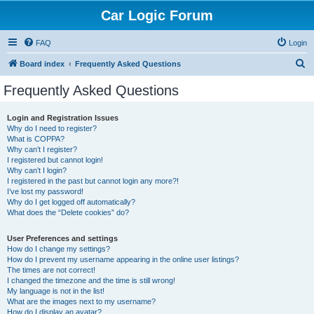
Car Logic Forum
FAQ
Login
S
Board index
Frequently Asked Questions
e
Frequently Asked Questions
a
r
Login and Registration Issues
Why do I need to register?
c
What is COPPA?
h
Why can’t I register?
I registered but cannot login!
Why can’t I login?
I registered in the past but cannot login any more?!
I’ve lost my password!
Why do I get logged off automatically?
What does the “Delete cookies” do?
User Preferences and settings
How do I change my settings?
How do I prevent my username appearing in the online user listings?
The times are not correct!
I changed the timezone and the time is still wrong!
My language is not in the list!
What are the images next to my username?
How do I display an avatar?