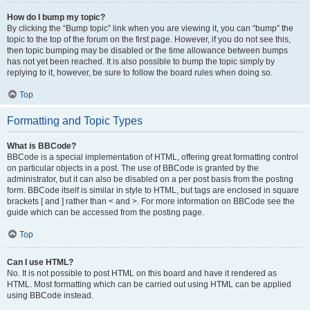
How do I bump my topic?
By clicking the “Bump topic” link when you are viewing it, you can “bump” the
topic to the top of the forum on the first page. However, if you do not see this,
then topic bumping may be disabled or the time allowance between bumps
has not yet been reached. It is also possible to bump the topic simply by
replying to it, however, be sure to follow the board rules when doing so.
Top
Formatting and Topic Types
What is BBCode?
BBCode is a special implementation of HTML, offering great formatting control
on particular objects in a post. The use of BBCode is granted by the
administrator, but it can also be disabled on a per post basis from the posting
form. BBCode itself is similar in style to HTML, but tags are enclosed in square
brackets [ and ] rather than < and >. For more information on BBCode see the
guide which can be accessed from the posting page.
Top
Can I use HTML?
No. It is not possible to post HTML on this board and have it rendered as
HTML. Most formatting which can be carried out using HTML can be applied
using BBCode instead.