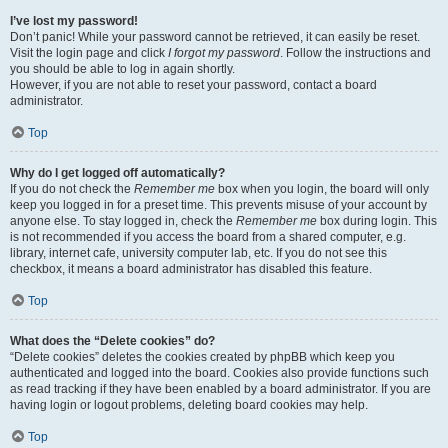
I’ve lost my password!
Don’t panic! While your password cannot be retrieved, it can easily be reset.
Visit the login page and click
I forgot my password
. Follow the instructions and
you should be able to log in again shortly.
However, if you are not able to reset your password, contact a board
administrator.
Top
Why do I get logged off automatically?
If you do not check the
Remember me
box when you login, the board will only
keep you logged in for a preset time. This prevents misuse of your account by
anyone else. To stay logged in, check the
Remember me
box during login. This
is not recommended if you access the board from a shared computer, e.g.
library, internet cafe, university computer lab, etc. If you do not see this
checkbox, it means a board administrator has disabled this feature.
Top
What does the “Delete cookies” do?
“Delete cookies” deletes the cookies created by phpBB which keep you
authenticated and logged into the board. Cookies also provide functions such
as read tracking if they have been enabled by a board administrator. If you are
having login or logout problems, deleting board cookies may help.
Top