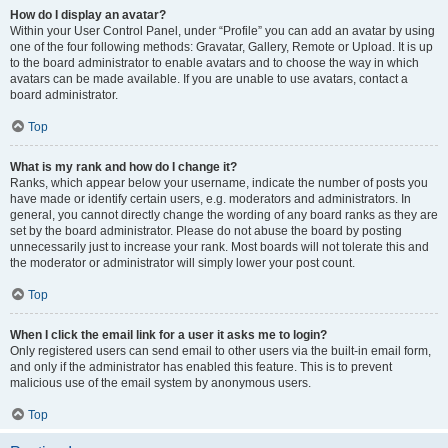
How do I display an avatar?
Within your User Control Panel, under “Profile” you can add an avatar by using
one of the four following methods: Gravatar, Gallery, Remote or Upload. It is up
to the board administrator to enable avatars and to choose the way in which
avatars can be made available. If you are unable to use avatars, contact a
board administrator.
Top
What is my rank and how do I change it?
Ranks, which appear below your username, indicate the number of posts you
have made or identify certain users, e.g. moderators and administrators. In
general, you cannot directly change the wording of any board ranks as they are
set by the board administrator. Please do not abuse the board by posting
unnecessarily just to increase your rank. Most boards will not tolerate this and
the moderator or administrator will simply lower your post count.
Top
When I click the email link for a user it asks me to login?
Only registered users can send email to other users via the built-in email form,
and only if the administrator has enabled this feature. This is to prevent
malicious use of the email system by anonymous users.
Top