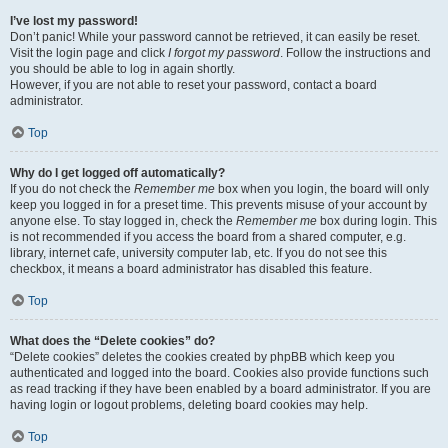
I’ve lost my password!
Don’t panic! While your password cannot be retrieved, it can easily be reset.
Visit the login page and click
I forgot my password
. Follow the instructions and
you should be able to log in again shortly.
However, if you are not able to reset your password, contact a board
administrator.
Top
Why do I get logged off automatically?
If you do not check the
Remember me
box when you login, the board will only
keep you logged in for a preset time. This prevents misuse of your account by
anyone else. To stay logged in, check the
Remember me
box during login. This
is not recommended if you access the board from a shared computer, e.g.
library, internet cafe, university computer lab, etc. If you do not see this
checkbox, it means a board administrator has disabled this feature.
Top
What does the “Delete cookies” do?
“Delete cookies” deletes the cookies created by phpBB which keep you
authenticated and logged into the board. Cookies also provide functions such
as read tracking if they have been enabled by a board administrator. If you are
having login or logout problems, deleting board cookies may help.
Top