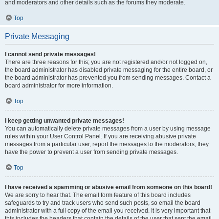
and moderators and other details such as the forums they moderate.
Top
Private Messaging
I cannot send private messages!
There are three reasons for this; you are not registered and/or not logged on,
the board administrator has disabled private messaging for the entire board, or
the board administrator has prevented you from sending messages. Contact a
board administrator for more information.
Top
I keep getting unwanted private messages!
You can automatically delete private messages from a user by using message
rules within your User Control Panel. If you are receiving abusive private
messages from a particular user, report the messages to the moderators; they
have the power to prevent a user from sending private messages.
Top
I have received a spamming or abusive email from someone on this board!
We are sorry to hear that. The email form feature of this board includes
safeguards to try and track users who send such posts, so email the board
administrator with a full copy of the email you received. It is very important that
this includes the headers that contain the details of the user that sent the email.