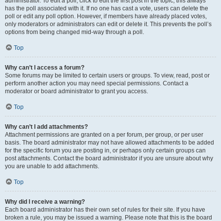
administrator. To edit a poll, click to edit the first post in the topic; this always
has the poll associated with it. If no one has cast a vote, users can delete the
poll or edit any poll option. However, if members have already placed votes,
only moderators or administrators can edit or delete it. This prevents the poll’s
options from being changed mid-way through a poll.
Top
Why can’t I access a forum?
Some forums may be limited to certain users or groups. To view, read, post or
perform another action you may need special permissions. Contact a
moderator or board administrator to grant you access.
Top
Why can’t I add attachments?
Attachment permissions are granted on a per forum, per group, or per user
basis. The board administrator may not have allowed attachments to be added
for the specific forum you are posting in, or perhaps only certain groups can
post attachments. Contact the board administrator if you are unsure about why
you are unable to add attachments.
Top
Why did I receive a warning?
Each board administrator has their own set of rules for their site. If you have
broken a rule, you may be issued a warning. Please note that this is the board