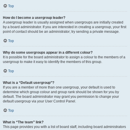
Top
How do I become a usergroup leader?
A usergroup leader is usually assigned when usergroups are initially created
by a board administrator. If you are interested in creating a usergroup, your first
point of contact should be an administrator; try sending a private message.
Top
Why do some usergroups appear in a different colour?
It is possible for the board administrator to assign a colour to the members of a
usergroup to make it easy to identify the members of this group.
Top
What is a “Default usergroup”?
If you are a member of more than one usergroup, your default is used to
determine which group colour and group rank should be shown for you by
default. The board administrator may grant you permission to change your
default usergroup via your User Control Panel.
Top
What is “The team” link?
This page provides you with a list of board staff, including board administrators