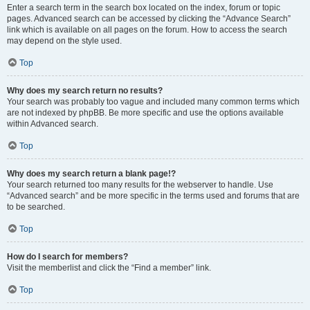
Enter a search term in the search box located on the index, forum or topic
pages. Advanced search can be accessed by clicking the “Advance Search”
link which is available on all pages on the forum. How to access the search
may depend on the style used.
Top
Why does my search return no results?
Your search was probably too vague and included many common terms which
are not indexed by phpBB. Be more specific and use the options available
within Advanced search.
Top
Why does my search return a blank page!?
Your search returned too many results for the webserver to handle. Use
“Advanced search” and be more specific in the terms used and forums that are
to be searched.
Top
How do I search for members?
Visit the memberlist and click the “Find a member” link.
Top