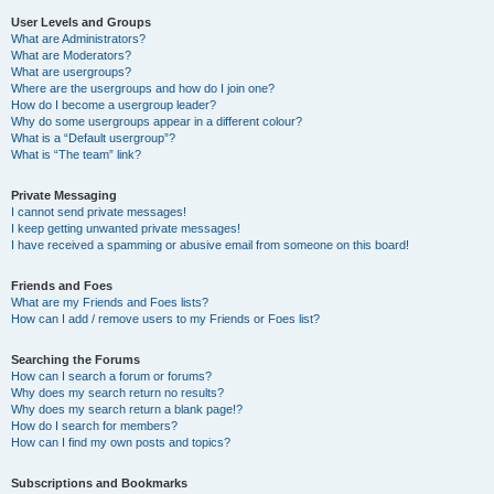
User Levels and Groups
What are Administrators?
What are Moderators?
What are usergroups?
Where are the usergroups and how do I join one?
How do I become a usergroup leader?
Why do some usergroups appear in a different colour?
What is a “Default usergroup”?
What is “The team” link?
Private Messaging
I cannot send private messages!
I keep getting unwanted private messages!
I have received a spamming or abusive email from someone on this board!
Friends and Foes
What are my Friends and Foes lists?
How can I add / remove users to my Friends or Foes list?
Searching the Forums
How can I search a forum or forums?
Why does my search return no results?
Why does my search return a blank page!?
How do I search for members?
How can I find my own posts and topics?
Subscriptions and Bookmarks