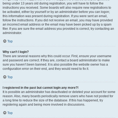
being under 13 years old during registration, you will have to follow the
instructions you received. Some boards will also require new registrations to
be activated, either by yourself or by an administrator before you can logon;
this information was present during registration. If you were sent an email,
follow the instructions. If you did not receive an email, you may have provided
an incorrect email address or the email may have been picked up by a spam
filer. If you are sure the email address you provided is correct, try contacting an
administrator.
Top
Why can’t I login?
There are several reasons why this could occur. First, ensure your username
and password are correct. If they are, contact a board administrator to make
sure you haven’t been banned. It is also possible the website owner has a
configuration error on their end, and they would need to fix it.
Top
I registered in the past but cannot login any more?!
It is possible an administrator has deactivated or deleted your account for some
reason. Also, many boards periodically remove users who have not posted for
a long time to reduce the size of the database. If this has happened, try
registering again and being more involved in discussions.
Top