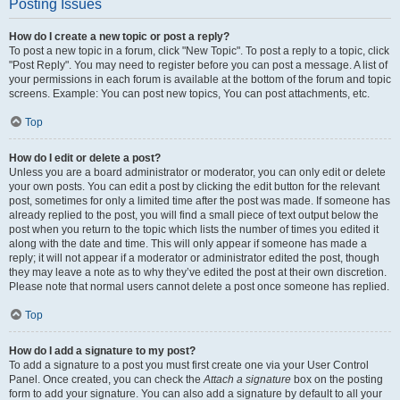
Posting Issues
How do I create a new topic or post a reply?
To post a new topic in a forum, click "New Topic". To post a reply to a topic, click
"Post Reply". You may need to register before you can post a message. A list of
your permissions in each forum is available at the bottom of the forum and topic
screens. Example: You can post new topics, You can post attachments, etc.
Top
How do I edit or delete a post?
Unless you are a board administrator or moderator, you can only edit or delete
your own posts. You can edit a post by clicking the edit button for the relevant
post, sometimes for only a limited time after the post was made. If someone has
already replied to the post, you will find a small piece of text output below the
post when you return to the topic which lists the number of times you edited it
along with the date and time. This will only appear if someone has made a
reply; it will not appear if a moderator or administrator edited the post, though
they may leave a note as to why they’ve edited the post at their own discretion.
Please note that normal users cannot delete a post once someone has replied.
Top
How do I add a signature to my post?
To add a signature to a post you must first create one via your User Control
Panel. Once created, you can check the
Attach a signature
box on the posting
form to add your signature. You can also add a signature by default to all your