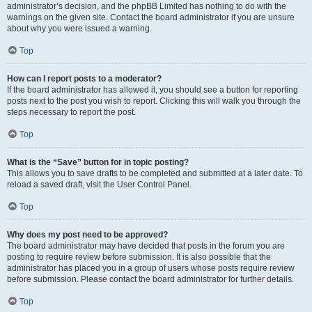
administrator’s decision, and the phpBB Limited has nothing to do with the
warnings on the given site. Contact the board administrator if you are unsure
about why you were issued a warning.
Top
How can I report posts to a moderator?
If the board administrator has allowed it, you should see a button for reporting
posts next to the post you wish to report. Clicking this will walk you through the
steps necessary to report the post.
Top
What is the “Save” button for in topic posting?
This allows you to save drafts to be completed and submitted at a later date. To
reload a saved draft, visit the User Control Panel.
Top
Why does my post need to be approved?
The board administrator may have decided that posts in the forum you are
posting to require review before submission. It is also possible that the
administrator has placed you in a group of users whose posts require review
before submission. Please contact the board administrator for further details.
Top