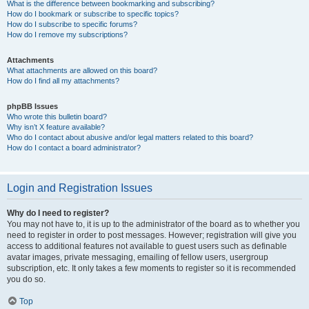
What is the difference between bookmarking and subscribing?
How do I bookmark or subscribe to specific topics?
How do I subscribe to specific forums?
How do I remove my subscriptions?
Attachments
What attachments are allowed on this board?
How do I find all my attachments?
phpBB Issues
Who wrote this bulletin board?
Why isn’t X feature available?
Who do I contact about abusive and/or legal matters related to this board?
How do I contact a board administrator?
Login and Registration Issues
Why do I need to register?
You may not have to, it is up to the administrator of the board as to whether you
need to register in order to post messages. However; registration will give you
access to additional features not available to guest users such as definable
avatar images, private messaging, emailing of fellow users, usergroup
subscription, etc. It only takes a few moments to register so it is recommended
you do so.
Top