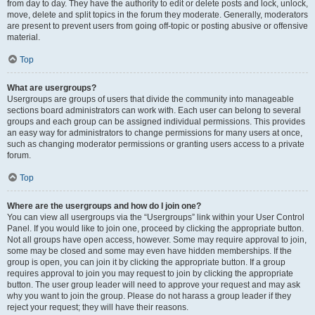
from day to day. They have the authority to edit or delete posts and lock, unlock,
move, delete and split topics in the forum they moderate. Generally, moderators
are present to prevent users from going off-topic or posting abusive or offensive
material.
Top
What are usergroups?
Usergroups are groups of users that divide the community into manageable
sections board administrators can work with. Each user can belong to several
groups and each group can be assigned individual permissions. This provides
an easy way for administrators to change permissions for many users at once,
such as changing moderator permissions or granting users access to a private
forum.
Top
Where are the usergroups and how do I join one?
You can view all usergroups via the “Usergroups” link within your User Control
Panel. If you would like to join one, proceed by clicking the appropriate button.
Not all groups have open access, however. Some may require approval to join,
some may be closed and some may even have hidden memberships. If the
group is open, you can join it by clicking the appropriate button. If a group
requires approval to join you may request to join by clicking the appropriate
button. The user group leader will need to approve your request and may ask
why you want to join the group. Please do not harass a group leader if they
reject your request; they will have their reasons.