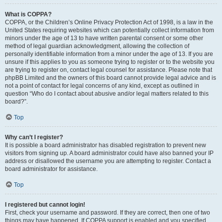
What is COPPA?
COPPA, or the Children’s Online Privacy Protection Act of 1998, is a law in the
United States requiring websites which can potentially collect information from
minors under the age of 13 to have written parental consent or some other
method of legal guardian acknowledgment, allowing the collection of
personally identifiable information from a minor under the age of 13. If you are
unsure if this applies to you as someone trying to register or to the website you
are trying to register on, contact legal counsel for assistance. Please note that
phpBB Limited and the owners of this board cannot provide legal advice and is
not a point of contact for legal concerns of any kind, except as outlined in
question “Who do I contact about abusive and/or legal matters related to this
board?”.
Top
Why can’t I register?
It is possible a board administrator has disabled registration to prevent new
visitors from signing up. A board administrator could have also banned your IP
address or disallowed the username you are attempting to register. Contact a
board administrator for assistance.
Top
I registered but cannot login!
First, check your username and password. If they are correct, then one of two
things may have happened. If COPPA support is enabled and you specified