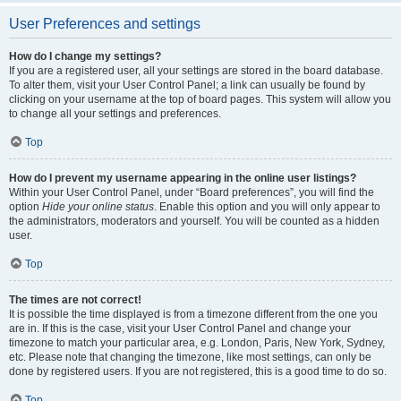
User Preferences and settings
How do I change my settings?
If you are a registered user, all your settings are stored in the board database.
To alter them, visit your User Control Panel; a link can usually be found by
clicking on your username at the top of board pages. This system will allow you
to change all your settings and preferences.
Top
How do I prevent my username appearing in the online user listings?
Within your User Control Panel, under “Board preferences”, you will find the
option
Hide your online status
. Enable this option and you will only appear to
the administrators, moderators and yourself. You will be counted as a hidden
user.
Top
The times are not correct!
It is possible the time displayed is from a timezone different from the one you
are in. If this is the case, visit your User Control Panel and change your
timezone to match your particular area, e.g. London, Paris, New York, Sydney,
etc. Please note that changing the timezone, like most settings, can only be
done by registered users. If you are not registered, this is a good time to do so.
Top