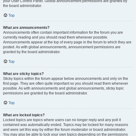
your User Control Panel. Global announcement permissions are granted by
the board administrator.
Top
What are announcements?
Announcements often contain important information for the forum you are
currently reading and you should read them whenever possible.
Announcements appear at the top of every page in the forum to which they are
posted. As with global announcements, announcement permissions are
granted by the board administrator.
Top
What are sticky topics?
Sticky topics within the forum appear below announcements and only on the
first page. They are often quite important so you should read them whenever
possible. As with announcements and global announcements, sticky topic
permissions are granted by the board administrator.
Top
What are locked topics?
Locked topics are topics where users can no longer reply and any poll it
contained was automatically ended. Topics may be locked for many reasons
and were set this way by either the forum moderator or board administrator.
You may also be able to lock your own topics depending on the permissions