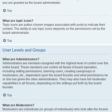
you are granted by the board administrator.
Top
What are topic icons?
Topic icons are author chosen images associated with posts to indicate their
content. The ability to use topic icons depends on the permissions set by the
board administrator.
Top
User Levels and Groups
What are Administrators?
Administrators are members assigned with the highest level of control over the
entire board. These members can control all facets of board operation,
including setting permissions, banning users, creating usergroups or
moderators, etc., dependent upon the board founder and what permissions he
or she has given the other administrators. They may also have full moderator
capabilities in all forums, depending on the settings put forth by the board
founder.
Top
What are Moderators?
Moderators are individuals (or groups of individuals) who look after the forums