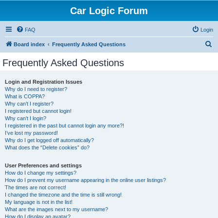
Car Logic Forum
FAQ
Login
S
Board index
Frequently Asked Questions
e
Frequently Asked Questions
a
r
Login and Registration Issues
Why do I need to register?
c
What is COPPA?
h
Why can’t I register?
I registered but cannot login!
Why can’t I login?
I registered in the past but cannot login any more?!
I’ve lost my password!
Why do I get logged off automatically?
What does the “Delete cookies” do?
User Preferences and settings
How do I change my settings?
How do I prevent my username appearing in the online user listings?
The times are not correct!
I changed the timezone and the time is still wrong!
My language is not in the list!
What are the images next to my username?
How do I display an avatar?