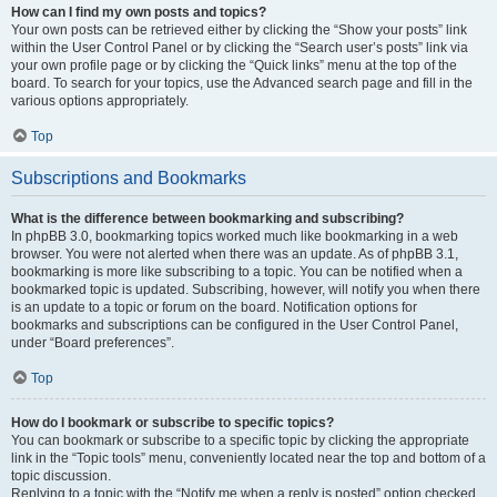
How can I find my own posts and topics?
Your own posts can be retrieved either by clicking the “Show your posts” link
within the User Control Panel or by clicking the “Search user’s posts” link via
your own profile page or by clicking the “Quick links” menu at the top of the
board. To search for your topics, use the Advanced search page and fill in the
various options appropriately.
Top
Subscriptions and Bookmarks
What is the difference between bookmarking and subscribing?
In phpBB 3.0, bookmarking topics worked much like bookmarking in a web
browser. You were not alerted when there was an update. As of phpBB 3.1,
bookmarking is more like subscribing to a topic. You can be notified when a
bookmarked topic is updated. Subscribing, however, will notify you when there
is an update to a topic or forum on the board. Notification options for
bookmarks and subscriptions can be configured in the User Control Panel,
under “Board preferences”.
Top
How do I bookmark or subscribe to specific topics?
You can bookmark or subscribe to a specific topic by clicking the appropriate
link in the “Topic tools” menu, conveniently located near the top and bottom of a
topic discussion.
Replying to a topic with the “Notify me when a reply is posted” option checked