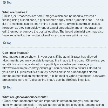
Top
What are Smilies?
Smilies, or Emoticons, are small images which can be used to express a
feeling using a short code, e.g. :) denotes happy, while :( denotes sad. The full
list of emoticons can be seen in the posting form. Try not to overuse smilies,
however, as they can quickly render a post unreadable and a moderator may
edit them out or remove the post altogether. The board administrator may also
have set a limit to the number of smilies you may use within a post.
Top
Can I post images?
Yes, images can be shown in your posts. If the administrator has allowed
attachments, you may be able to upload the image to the board. Otherwise, you
must link to an image stored on a publicly accessible web server, e.g.
http://www.example.com/my-picture.gif. You cannot link to pictures stored on
your own PC (unless it is a publicly accessible server) nor images stored
behind authentication mechanisms, e.g. hotmail or yahoo mailboxes, password
protected sites, etc. To display the image use the BBCode [img] tag.
Top
What are global announcements?
Global announcements contain important information and you should read
them whenever possible. They will appear at the top of every forum and within