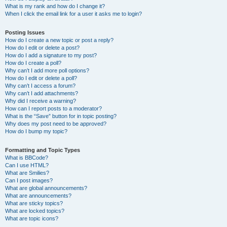
What is my rank and how do I change it?
When I click the email link for a user it asks me to login?
Posting Issues
How do I create a new topic or post a reply?
How do I edit or delete a post?
How do I add a signature to my post?
How do I create a poll?
Why can’t I add more poll options?
How do I edit or delete a poll?
Why can’t I access a forum?
Why can’t I add attachments?
Why did I receive a warning?
How can I report posts to a moderator?
What is the “Save” button for in topic posting?
Why does my post need to be approved?
How do I bump my topic?
Formatting and Topic Types
What is BBCode?
Can I use HTML?
What are Smilies?
Can I post images?
What are global announcements?
What are announcements?
What are sticky topics?
What are locked topics?
What are topic icons?