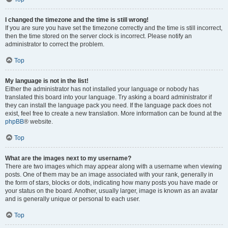
I changed the timezone and the time is still wrong!
If you are sure you have set the timezone correctly and the time is still incorrect,
then the time stored on the server clock is incorrect. Please notify an
administrator to correct the problem.
Top
My language is not in the list!
Either the administrator has not installed your language or nobody has
translated this board into your language. Try asking a board administrator if
they can install the language pack you need. If the language pack does not
exist, feel free to create a new translation. More information can be found at the
phpBB
® website.
Top
What are the images next to my username?
There are two images which may appear along with a username when viewing
posts. One of them may be an image associated with your rank, generally in
the form of stars, blocks or dots, indicating how many posts you have made or
your status on the board. Another, usually larger, image is known as an avatar
and is generally unique or personal to each user.
Top