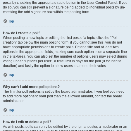
posts by checking the appropriate radio button in the User Control Panel. If you
do so, you can still prevent a signature being added to individual posts by un-
checking the add signature box within the posting form.
Top
How do I create a poll?
When posting a new topic or editing the first post of a topic, click the “Poll
creation” tab below the main posting form; if you cannot see this, you do not
have appropriate permissions to create polls. Enter a title and at least two
options in the appropriate fields, making sure each option is on a separate line
in the textarea. You can also set the number of options users may select during
voting under “Options per user”, a time limit in days for the poll (0 for infinite
duration) and lastly the option to allow users to amend their votes.
Top
Why can’t I add more poll options?
The limit for poll options is set by the board administrator. If you feel you need
to add more options to your poll than the allowed amount, contact the board
administrator.
Top
How do I edit or delete a poll?
As with posts, polls can only be edited by the original poster, a moderator or an