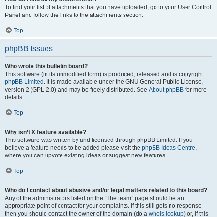
To find your list of attachments that you have uploaded, go to your User Control
Panel and follow the links to the attachments section.
Top
phpBB Issues
Who wrote this bulletin board?
This software (in its unmodified form) is produced, released and is copyright
phpBB Limited
. It is made available under the GNU General Public License,
version 2 (GPL-2.0) and may be freely distributed. See
About phpBB
for more
details.
Top
Why isn’t X feature available?
This software was written by and licensed through phpBB Limited. If you
believe a feature needs to be added please visit the
phpBB Ideas Centre
,
where you can upvote existing ideas or suggest new features.
Top
Who do I contact about abusive and/or legal matters related to this board?
Any of the administrators listed on the “The team” page should be an
appropriate point of contact for your complaints. If this still gets no response
then you should contact the owner of the domain (do a
whois lookup
) or, if this