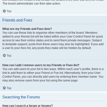
The board administrator can then take action.
Top
Friends and Foes
What are my Friends and Foes lists?
You can use these lists to organise other members of the board. Members
added to your friends list will be listed within your User Control Panel for quick
access to see their online status and to send them private messages. Subject
to template support, posts from these users may also be highlighted. If you add
a user to your foes list, any posts they make will be hidden by default.
Top
How can I add / remove users to my Friends or Foes list?
You can add users to your list in two ways. Within each user’s profile, there is a
link to add them to either your Friend or Foe list. Alternatively, from your User
Control Panel, you can directly add users by entering their member name. You
may also remove users from your list using the same page.
Top
Searching the Forums
How can I search a forum or forums?