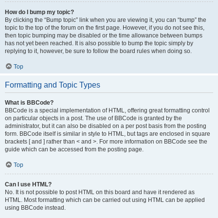
How do I bump my topic?
By clicking the “Bump topic” link when you are viewing it, you can “bump” the
topic to the top of the forum on the first page. However, if you do not see this,
then topic bumping may be disabled or the time allowance between bumps
has not yet been reached. It is also possible to bump the topic simply by
replying to it, however, be sure to follow the board rules when doing so.
Top
Formatting and Topic Types
What is BBCode?
BBCode is a special implementation of HTML, offering great formatting control
on particular objects in a post. The use of BBCode is granted by the
administrator, but it can also be disabled on a per post basis from the posting
form. BBCode itself is similar in style to HTML, but tags are enclosed in square
brackets [ and ] rather than < and >. For more information on BBCode see the
guide which can be accessed from the posting page.
Top
Can I use HTML?
No. It is not possible to post HTML on this board and have it rendered as
HTML. Most formatting which can be carried out using HTML can be applied
using BBCode instead.