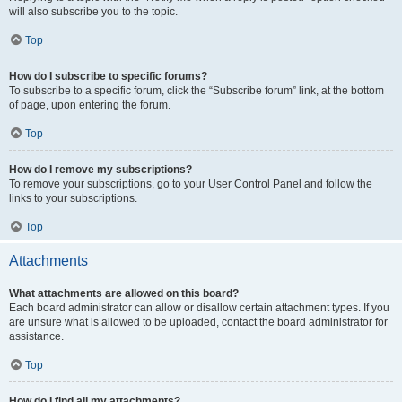
will also subscribe you to the topic.
Top
How do I subscribe to specific forums?
To subscribe to a specific forum, click the “Subscribe forum” link, at the bottom
of page, upon entering the forum.
Top
How do I remove my subscriptions?
To remove your subscriptions, go to your User Control Panel and follow the
links to your subscriptions.
Top
Attachments
What attachments are allowed on this board?
Each board administrator can allow or disallow certain attachment types. If you
are unsure what is allowed to be uploaded, contact the board administrator for
assistance.
Top
How do I find all my attachments?