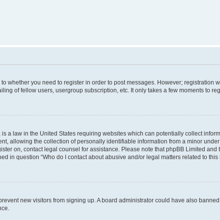
s to whether you need to register in order to post messages. However; registration wi
ing of fellow users, usergroup subscription, etc. It only takes a few moments to re
is a law in the United States requiring websites which can potentially collect infor
allowing the collection of personally identifiable information from a minor under th
egister on, contact legal counsel for assistance. Please note that phpBB Limited and
ined in question “Who do I contact about abusive and/or legal matters related to this
to prevent new visitors from signing up. A board administrator could have also bann
nce.