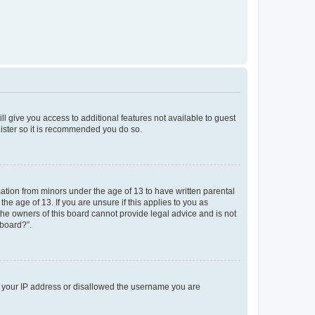
ll give you access to additional features not available to guest
gister so it is recommended you do so.
mation from minors under the age of 13 to have written parental
e age of 13. If you are unsure if this applies to you as
 the owners of this board cannot provide legal advice and is not
 board?”.
ed your IP address or disallowed the username you are