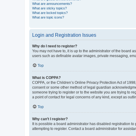
What are announcements?
What are sticky topics?
What are locked topics?
What are topic icons?
Login and Registration Issues
Why do I need to register?
You may not have to, it is up to the administrator of the board a
users such as definable avatar images, private messaging, email
Top
What is COPPA?
COPPA, or the Children’s Online Privacy Protection Act of 1998, 
consent or some other method of legal guardian acknowledgment, 
someone trying to register or to the website you are trying to r
a point of contact for legal concerns of any kind, except as outl
Top
Why can’t I register?
It is possible a board administrator has disabled registration 
attempting to register. Contact a board administrator for assista