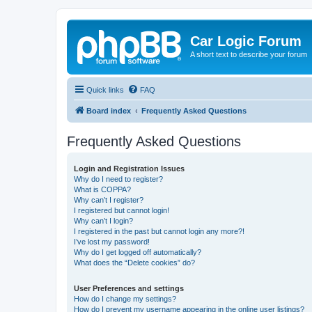
Car Logic Forum
A short text to describe your forum
Quick links
FAQ
Board index
Frequently Asked Questions
Frequently Asked Questions
Login and Registration Issues
Why do I need to register?
What is COPPA?
Why can’t I register?
I registered but cannot login!
Why can’t I login?
I registered in the past but cannot login any more?!
I’ve lost my password!
Why do I get logged off automatically?
What does the “Delete cookies” do?
User Preferences and settings
How do I change my settings?
How do I prevent my username appearing in the online user listings?