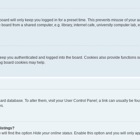
oard will only keep you logged in for a preset time. This prevents misuse of your 
oard from a shared computer, e.g. library, internet cafe, university computer lab, e
eep you authenticated and logged into the board. Cookies also provide functions s
ting board cookies may help.
 board database. To alter them, visit your User Control Panel; a link can usually be 
es.
istings?
will find the option
Hide your online status
. Enable this option and you will only a