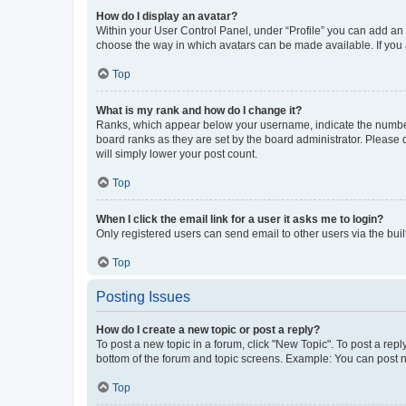
How do I display an avatar?
Within your User Control Panel, under “Profile” you can add an a
choose the way in which avatars can be made available. If you a
Top
What is my rank and how do I change it?
Ranks, which appear below your username, indicate the number o
board ranks as they are set by the board administrator. Please 
will simply lower your post count.
Top
When I click the email link for a user it asks me to login?
Only registered users can send email to other users via the buil
Top
Posting Issues
How do I create a new topic or post a reply?
To post a new topic in a forum, click "New Topic". To post a repl
bottom of the forum and topic screens. Example: You can post n
Top