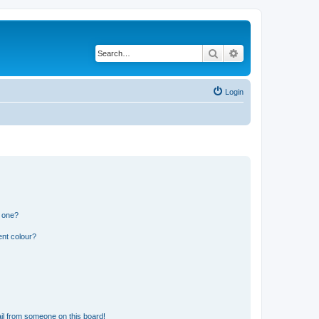
Search
Advanced search
Login
n one?
ent colour?
il from someone on this board!