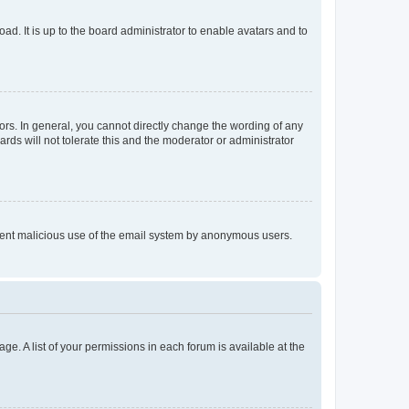
ad. It is up to the board administrator to enable avatars and to
rs. In general, you cannot directly change the wording of any
rds will not tolerate this and the moderator or administrator
prevent malicious use of the email system by anonymous users.
ge. A list of your permissions in each forum is available at the