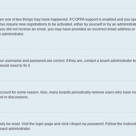
then one of two things may have happened. If COPPA support is enabled and you speci
lso require new registrations to be activated, either by yourself or by an administra
. If you did not receive an email, you may have provided an incorrect email address o
n administrator.
our username and password are correct. If they are, contact a board administrator t
ould need to fix it.
 account for some reason. Also, many boards periodically remove users who have not p
ed in discussions.
ily be reset. Visit the login page and click
I forgot my password
. Follow the instruc
oard administrator.