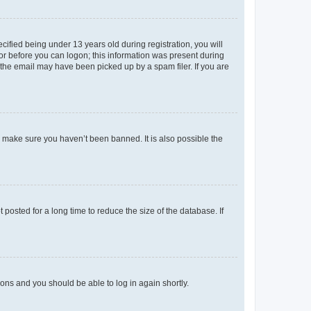
fied being under 13 years old during registration, you will
tor before you can logon; this information was present during
r the email may have been picked up by a spam filer. If you are
o make sure you haven’t been banned. It is also possible the
osted for a long time to reduce the size of the database. If
tions and you should be able to log in again shortly.