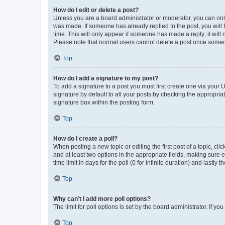
How do I edit or delete a post?
Unless you are a board administrator or moderator, you can only e
was made. If someone has already replied to the post, you will f
time. This will only appear if someone has made a reply; it will 
Please note that normal users cannot delete a post once someo
Top
How do I add a signature to my post?
To add a signature to a post you must first create one via your
signature by default to all your posts by checking the appropria
signature box within the posting form.
Top
How do I create a poll?
When posting a new topic or editing the first post of a topic, cli
and at least two options in the appropriate fields, making sure 
time limit in days for the poll (0 for infinite duration) and lastly
Top
Why can’t I add more poll options?
The limit for poll options is set by the board administrator. If 
Top