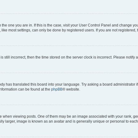
om the one you are in. If this is the case, visit your User Control Panel and change y
ike most settings, can only be done by registered users. If you are not registered, t
s still incorrect, then the time stored on the server clock is incorrect. Please notify 
ody has translated this board into your language. Try asking a board administrator i
 information can be found at the
phpBB
® website.
hen viewing posts. One of them may be an image associated with your rank, genera
ly larger, image is known as an avatar and is generally unique or personal to each