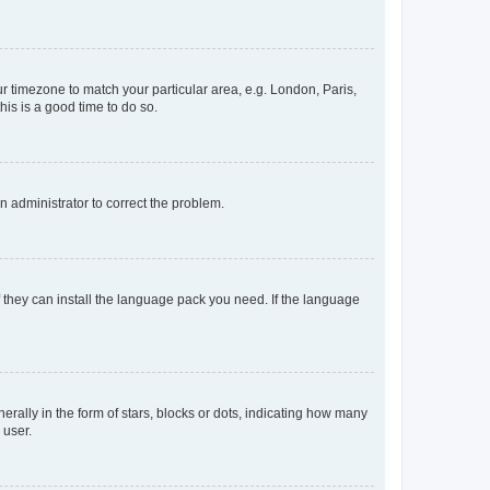
our timezone to match your particular area, e.g. London, Paris,
his is a good time to do so.
an administrator to correct the problem.
f they can install the language pack you need. If the language
lly in the form of stars, blocks or dots, indicating how many
 user.