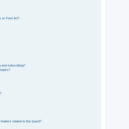
 or Foes list?
g and subscribing?
 topics?
d?
matters related to this board?