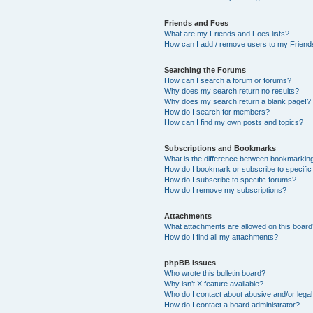
Friends and Foes
What are my Friends and Foes lists?
How can I add / remove users to my Friends
Searching the Forums
How can I search a forum or forums?
Why does my search return no results?
Why does my search return a blank page!?
How do I search for members?
How can I find my own posts and topics?
Subscriptions and Bookmarks
What is the difference between bookmarkin
How do I bookmark or subscribe to specific
How do I subscribe to specific forums?
How do I remove my subscriptions?
Attachments
What attachments are allowed on this boar
How do I find all my attachments?
phpBB Issues
Who wrote this bulletin board?
Why isn’t X feature available?
Who do I contact about abusive and/or legal 
How do I contact a board administrator?