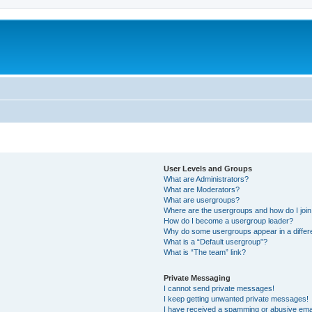
User Levels and Groups
What are Administrators?
What are Moderators?
What are usergroups?
Where are the usergroups and how do I joi
How do I become a usergroup leader?
Why do some usergroups appear in a differ
What is a “Default usergroup”?
What is “The team” link?
Private Messaging
I cannot send private messages!
I keep getting unwanted private messages!
I have received a spamming or abusive ema