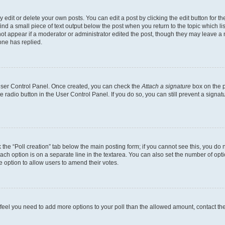
dit or delete your own posts. You can edit a post by clicking the edit button for the
ind a small piece of text output below the post when you return to the topic which li
not appear if a moderator or administrator edited the post, though they may leave a n
ne has replied.
 User Control Panel. Once created, you can check the
Attach a signature
box on the p
te radio button in the User Control Panel. If you do so, you can still prevent a sign
ck the “Poll creation” tab below the main posting form; if you cannot see this, you do 
each option is on a separate line in the textarea. You can also set the number of op
 the option to allow users to amend their votes.
you feel you need to add more options to your poll than the allowed amount, contact th