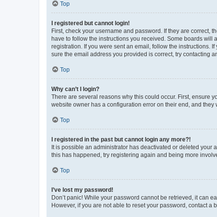
Top
I registered but cannot login!
First, check your username and password. If they are correct, 
have to follow the instructions you received. Some boards will a
registration. If you were sent an email, follow the instructions
sure the email address you provided is correct, try contacting a
Top
Why can’t I login?
There are several reasons why this could occur. First, ensure y
website owner has a configuration error on their end, and they w
Top
I registered in the past but cannot login any more?!
It is possible an administrator has deactivated or deleted your
this has happened, try registering again and being more involv
Top
I’ve lost my password!
Don’t panic! While your password cannot be retrieved, it can eas
However, if you are not able to reset your password, contact a b