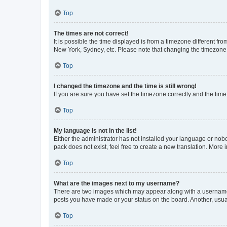
Top
The times are not correct!
It is possible the time displayed is from a timezone different fr
New York, Sydney, etc. Please note that changing the timezone, l
Top
I changed the timezone and the time is still wrong!
If you are sure you have set the timezone correctly and the time i
Top
My language is not in the list!
Either the administrator has not installed your language or nob
pack does not exist, feel free to create a new translation. More
Top
What are the images next to my username?
There are two images which may appear along with a username w
posts you have made or your status on the board. Another, usual
Top