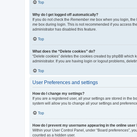
Top
Why do I get logged off automatically?
If you do not check the
Remember me
box when you login, the b
me
box during login. This is not recommended if you access the b
administrator has disabled this feature.
Top
What does the “Delete cookies” do?
“Delete cookies” deletes the cookies created by phpBB which k
administrator. If you are having login or logout problems, dele
Top
User Preferences and settings
How do I change my settings?
If you are a registered user, all your settings are stored in the
system will allow you to change all your settings and preferenc
Top
How do I prevent my username appearing in the online user l
Within your User Control Panel, under “Board preferences”, you 
counted as a hidden user.