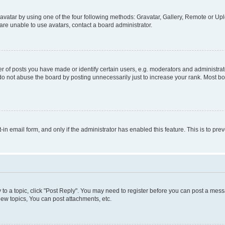
vatar by using one of the four following methods: Gravatar, Gallery, Remote or Uplo
re unable to use avatars, contact a board administrator.
f posts you have made or identify certain users, e.g. moderators and administrato
do not abuse the board by posting unnecessarily just to increase your rank. Most boa
t-in email form, and only if the administrator has enabled this feature. This is to 
y to a topic, click "Post Reply". You may need to register before you can post a messa
ew topics, You can post attachments, etc.