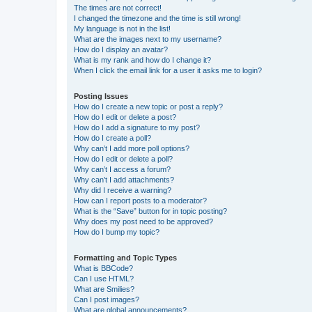
The times are not correct!
I changed the timezone and the time is still wrong!
My language is not in the list!
What are the images next to my username?
How do I display an avatar?
What is my rank and how do I change it?
When I click the email link for a user it asks me to login?
Posting Issues
How do I create a new topic or post a reply?
How do I edit or delete a post?
How do I add a signature to my post?
How do I create a poll?
Why can’t I add more poll options?
How do I edit or delete a poll?
Why can’t I access a forum?
Why can’t I add attachments?
Why did I receive a warning?
How can I report posts to a moderator?
What is the “Save” button for in topic posting?
Why does my post need to be approved?
How do I bump my topic?
Formatting and Topic Types
What is BBCode?
Can I use HTML?
What are Smilies?
Can I post images?
What are global announcements?