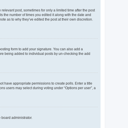
 relevant post, sometimes for only a limited time after the post
sts the number of times you edited it along with the date and
ote as to why they’ve edited the post at their own discretion.
osting form to add your signature. You can also add a
ature being added to individual posts by un-checking the add
not have appropriate permissions to create polls. Enter a title
tions users may select during voting under “Options per user”, a
e board administrator.