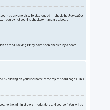
account by anyone else. To stay logged in, check the
Remember
tc. If you do not see this checkbox, it means a board
uch as read tracking if they have been enabled by a board
found by clicking on your username at the top of board pages. This
ppear to the administrators, moderators and yourself. You will be