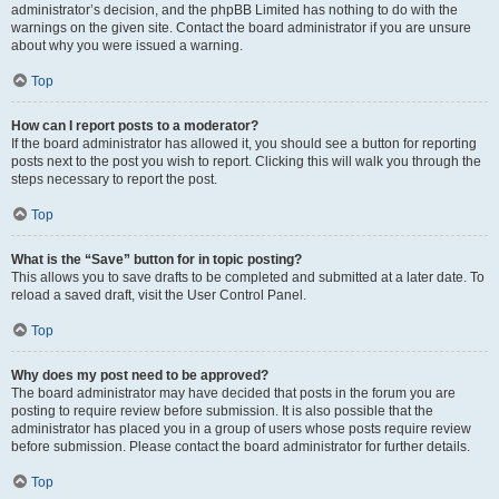
administrator’s decision, and the phpBB Limited has nothing to do with the
warnings on the given site. Contact the board administrator if you are unsure
about why you were issued a warning.
Top
How can I report posts to a moderator?
If the board administrator has allowed it, you should see a button for reporting
posts next to the post you wish to report. Clicking this will walk you through the
steps necessary to report the post.
Top
What is the “Save” button for in topic posting?
This allows you to save drafts to be completed and submitted at a later date. To
reload a saved draft, visit the User Control Panel.
Top
Why does my post need to be approved?
The board administrator may have decided that posts in the forum you are
posting to require review before submission. It is also possible that the
administrator has placed you in a group of users whose posts require review
before submission. Please contact the board administrator for further details.
Top