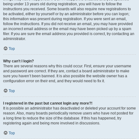
being under 13 years old during registration, you will have to follow the
instructions you received. Some boards will also require new registrations to
be activated, either by yourself or by an administrator before you can logon;
this information was present during registration. If you were sent an email,
follow the instructions. If you did not receive an email, you may have provided
an incorrect email address or the email may have been picked up by a spam
filer. If you are sure the email address you provided is correct, try contacting an
administrator.
Top
Why can’t I login?
There are several reasons why this could occur. First, ensure your username
and password are correct. If they are, contact a board administrator to make
sure you haven’t been banned. It is also possible the website owner has a
configuration error on their end, and they would need to fix it.
Top
I registered in the past but cannot login any more?!
It is possible an administrator has deactivated or deleted your account for some
reason. Also, many boards periodically remove users who have not posted for
a long time to reduce the size of the database. If this has happened, try
registering again and being more involved in discussions.
Top