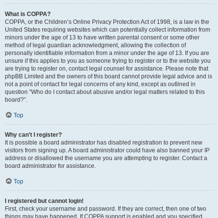
What is COPPA?
COPPA, or the Children’s Online Privacy Protection Act of 1998, is a law in the
United States requiring websites which can potentially collect information from
minors under the age of 13 to have written parental consent or some other
method of legal guardian acknowledgment, allowing the collection of
personally identifiable information from a minor under the age of 13. If you are
unsure if this applies to you as someone trying to register or to the website you
are trying to register on, contact legal counsel for assistance. Please note that
phpBB Limited and the owners of this board cannot provide legal advice and is
not a point of contact for legal concerns of any kind, except as outlined in
question “Who do I contact about abusive and/or legal matters related to this
board?”.
Top
Why can’t I register?
It is possible a board administrator has disabled registration to prevent new
visitors from signing up. A board administrator could have also banned your IP
address or disallowed the username you are attempting to register. Contact a
board administrator for assistance.
Top
I registered but cannot login!
First, check your username and password. If they are correct, then one of two
things may have happened. If COPPA support is enabled and you specified