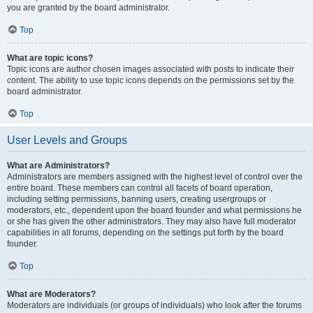
you are granted by the board administrator.
Top
What are topic icons?
Topic icons are author chosen images associated with posts to indicate their
content. The ability to use topic icons depends on the permissions set by the
board administrator.
Top
User Levels and Groups
What are Administrators?
Administrators are members assigned with the highest level of control over the
entire board. These members can control all facets of board operation,
including setting permissions, banning users, creating usergroups or
moderators, etc., dependent upon the board founder and what permissions he
or she has given the other administrators. They may also have full moderator
capabilities in all forums, depending on the settings put forth by the board
founder.
Top
What are Moderators?
Moderators are individuals (or groups of individuals) who look after the forums