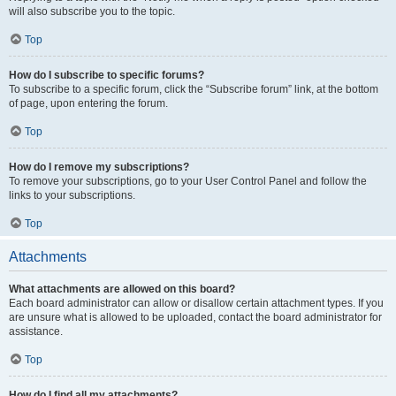
will also subscribe you to the topic.
Top
How do I subscribe to specific forums?
To subscribe to a specific forum, click the “Subscribe forum” link, at the bottom
of page, upon entering the forum.
Top
How do I remove my subscriptions?
To remove your subscriptions, go to your User Control Panel and follow the
links to your subscriptions.
Top
Attachments
What attachments are allowed on this board?
Each board administrator can allow or disallow certain attachment types. If you
are unsure what is allowed to be uploaded, contact the board administrator for
assistance.
Top
How do I find all my attachments?