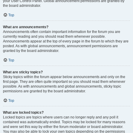
your User Control Panel. Global announcement permissions are granted by
the board administrator.
Top
What are announcements?
Announcements often contain important information for the forum you are
currently reading and you should read them whenever possible.
Announcements appear at the top of every page in the forum to which they are
posted. As with global announcements, announcement permissions are
granted by the board administrator.
Top
What are sticky topics?
Sticky topics within the forum appear below announcements and only on the
first page. They are often quite important so you should read them whenever
possible. As with announcements and global announcements, sticky topic
permissions are granted by the board administrator.
Top
What are locked topics?
Locked topics are topics where users can no longer reply and any poll it
contained was automatically ended. Topics may be locked for many reasons
and were set this way by either the forum moderator or board administrator.
You may also be able to lock your own topics depending on the permissions