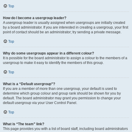
Top
How do I become a usergroup leader?
A usergroup leader is usually assigned when usergroups are initially created
by a board administrator. If you are interested in creating a usergroup, your first
point of contact should be an administrator; try sending a private message.
Top
Why do some usergroups appear in a different colour?
It is possible for the board administrator to assign a colour to the members of a
usergroup to make it easy to identify the members of this group.
Top
What is a “Default usergroup”?
If you are a member of more than one usergroup, your default is used to
determine which group colour and group rank should be shown for you by
default. The board administrator may grant you permission to change your
default usergroup via your User Control Panel.
Top
What is “The team” link?
This page provides you with a list of board staff, including board administrators