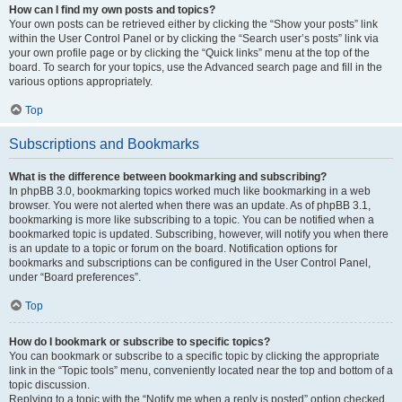
How can I find my own posts and topics?
Your own posts can be retrieved either by clicking the “Show your posts” link
within the User Control Panel or by clicking the “Search user’s posts” link via
your own profile page or by clicking the “Quick links” menu at the top of the
board. To search for your topics, use the Advanced search page and fill in the
various options appropriately.
Top
Subscriptions and Bookmarks
What is the difference between bookmarking and subscribing?
In phpBB 3.0, bookmarking topics worked much like bookmarking in a web
browser. You were not alerted when there was an update. As of phpBB 3.1,
bookmarking is more like subscribing to a topic. You can be notified when a
bookmarked topic is updated. Subscribing, however, will notify you when there
is an update to a topic or forum on the board. Notification options for
bookmarks and subscriptions can be configured in the User Control Panel,
under “Board preferences”.
Top
How do I bookmark or subscribe to specific topics?
You can bookmark or subscribe to a specific topic by clicking the appropriate
link in the “Topic tools” menu, conveniently located near the top and bottom of a
topic discussion.
Replying to a topic with the “Notify me when a reply is posted” option checked