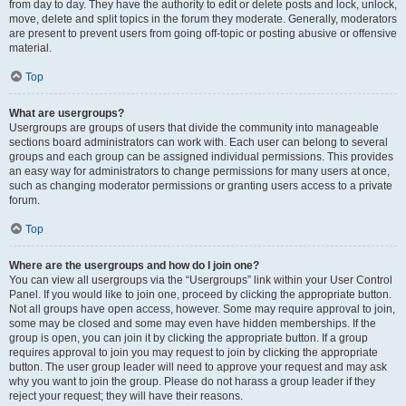
from day to day. They have the authority to edit or delete posts and lock, unlock,
move, delete and split topics in the forum they moderate. Generally, moderators
are present to prevent users from going off-topic or posting abusive or offensive
material.
Top
What are usergroups?
Usergroups are groups of users that divide the community into manageable
sections board administrators can work with. Each user can belong to several
groups and each group can be assigned individual permissions. This provides
an easy way for administrators to change permissions for many users at once,
such as changing moderator permissions or granting users access to a private
forum.
Top
Where are the usergroups and how do I join one?
You can view all usergroups via the “Usergroups” link within your User Control
Panel. If you would like to join one, proceed by clicking the appropriate button.
Not all groups have open access, however. Some may require approval to join,
some may be closed and some may even have hidden memberships. If the
group is open, you can join it by clicking the appropriate button. If a group
requires approval to join you may request to join by clicking the appropriate
button. The user group leader will need to approve your request and may ask
why you want to join the group. Please do not harass a group leader if they
reject your request; they will have their reasons.