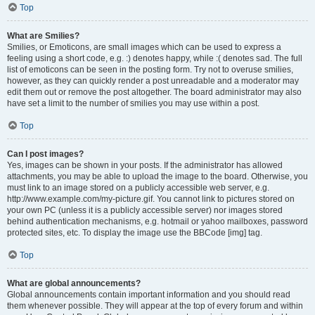
Top
What are Smilies?
Smilies, or Emoticons, are small images which can be used to express a
feeling using a short code, e.g. :) denotes happy, while :( denotes sad. The full
list of emoticons can be seen in the posting form. Try not to overuse smilies,
however, as they can quickly render a post unreadable and a moderator may
edit them out or remove the post altogether. The board administrator may also
have set a limit to the number of smilies you may use within a post.
Top
Can I post images?
Yes, images can be shown in your posts. If the administrator has allowed
attachments, you may be able to upload the image to the board. Otherwise, you
must link to an image stored on a publicly accessible web server, e.g.
http://www.example.com/my-picture.gif. You cannot link to pictures stored on
your own PC (unless it is a publicly accessible server) nor images stored
behind authentication mechanisms, e.g. hotmail or yahoo mailboxes, password
protected sites, etc. To display the image use the BBCode [img] tag.
Top
What are global announcements?
Global announcements contain important information and you should read
them whenever possible. They will appear at the top of every forum and within