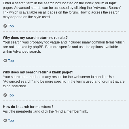
Enter a search term in the search box located on the index, forum or topic
pages. Advanced search can be accessed by clicking the “Advance Search”
link which is available on all pages on the forum. How to access the search
may depend on the style used.
Top
Why does my search return no results?
Your search was probably too vague and included many common terms which
are not indexed by phpBB. Be more specific and use the options available
within Advanced search.
Top
Why does my search return a blank page!?
Your search returned too many results for the webserver to handle. Use
“Advanced search” and be more specific in the terms used and forums that are
to be searched.
Top
How do I search for members?
Visit the memberlist and click the “Find a member” link.
Top