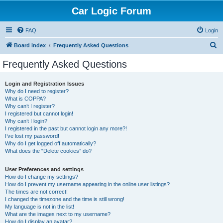
Car Logic Forum
FAQ
Login
S
Board index
Frequently Asked Questions
e
Frequently Asked Questions
a
r
Login and Registration Issues
Why do I need to register?
c
What is COPPA?
h
Why can’t I register?
I registered but cannot login!
Why can’t I login?
I registered in the past but cannot login any more?!
I’ve lost my password!
Why do I get logged off automatically?
What does the “Delete cookies” do?
User Preferences and settings
How do I change my settings?
How do I prevent my username appearing in the online user listings?
The times are not correct!
I changed the timezone and the time is still wrong!
My language is not in the list!
What are the images next to my username?
How do I display an avatar?