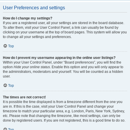
User Preferences and settings
How do I change my settings?
If you are a registered user, all your settings are stored in the board database.
To alter them, visit your User Control Panel; a link can usually be found by
clicking on your username at the top of board pages. This system will allow you
to change all your settings and preferences.
Top
How do I prevent my username appearing in the online user listings?
Within your User Control Panel, under “Board preferences”, you will find the
option
Hide your online status
. Enable this option and you will only appear to
the administrators, moderators and yourself. You will be counted as a hidden
user.
Top
The times are not correct!
It is possible the time displayed is from a timezone different from the one you
are in. If this is the case, visit your User Control Panel and change your
timezone to match your particular area, e.g. London, Paris, New York, Sydney,
etc. Please note that changing the timezone, like most settings, can only be
done by registered users. If you are not registered, this is a good time to do so.
Top