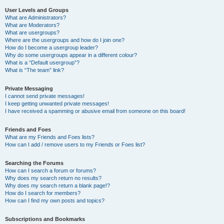
User Levels and Groups
What are Administrators?
What are Moderators?
What are usergroups?
Where are the usergroups and how do I join one?
How do I become a usergroup leader?
Why do some usergroups appear in a different colour?
What is a “Default usergroup”?
What is “The team” link?
Private Messaging
I cannot send private messages!
I keep getting unwanted private messages!
I have received a spamming or abusive email from someone on this board!
Friends and Foes
What are my Friends and Foes lists?
How can I add / remove users to my Friends or Foes list?
Searching the Forums
How can I search a forum or forums?
Why does my search return no results?
Why does my search return a blank page!?
How do I search for members?
How can I find my own posts and topics?
Subscriptions and Bookmarks