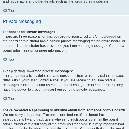
and moderators and other details such as the forums they moderate.
Top
Private Messaging
I cannot send private messages!
There are three reasons for this; you are not registered and/or not logged on,
the board administrator has disabled private messaging for the entire board, or
the board administrator has prevented you from sending messages. Contact a
board administrator for more information.
Top
I keep getting unwanted private messages!
You can automatically delete private messages from a user by using message
rules within your User Control Panel. If you are receiving abusive private
messages from a particular user, report the messages to the moderators; they
have the power to prevent a user from sending private messages.
Top
I have received a spamming or abusive email from someone on this board!
We are sorry to hear that. The email form feature of this board includes
safeguards to try and track users who send such posts, so email the board
administrator with a full copy of the email you received. It is very important that
this includes the headers that contain the details of the user that sent the email.