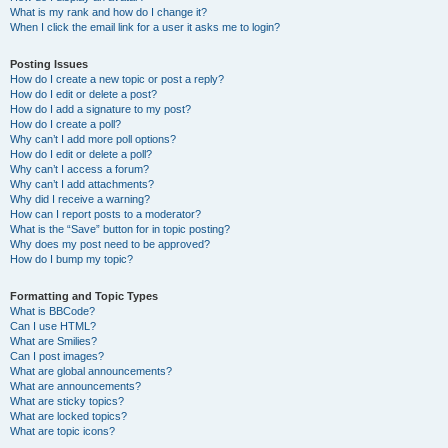
What is my rank and how do I change it?
When I click the email link for a user it asks me to login?
Posting Issues
How do I create a new topic or post a reply?
How do I edit or delete a post?
How do I add a signature to my post?
How do I create a poll?
Why can’t I add more poll options?
How do I edit or delete a poll?
Why can’t I access a forum?
Why can’t I add attachments?
Why did I receive a warning?
How can I report posts to a moderator?
What is the “Save” button for in topic posting?
Why does my post need to be approved?
How do I bump my topic?
Formatting and Topic Types
What is BBCode?
Can I use HTML?
What are Smilies?
Can I post images?
What are global announcements?
What are announcements?
What are sticky topics?
What are locked topics?
What are topic icons?