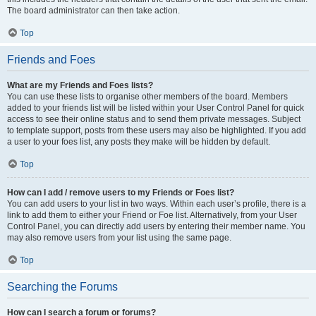
The board administrator can then take action.
Top
Friends and Foes
What are my Friends and Foes lists?
You can use these lists to organise other members of the board. Members
added to your friends list will be listed within your User Control Panel for quick
access to see their online status and to send them private messages. Subject
to template support, posts from these users may also be highlighted. If you add
a user to your foes list, any posts they make will be hidden by default.
Top
How can I add / remove users to my Friends or Foes list?
You can add users to your list in two ways. Within each user’s profile, there is a
link to add them to either your Friend or Foe list. Alternatively, from your User
Control Panel, you can directly add users by entering their member name. You
may also remove users from your list using the same page.
Top
Searching the Forums
How can I search a forum or forums?