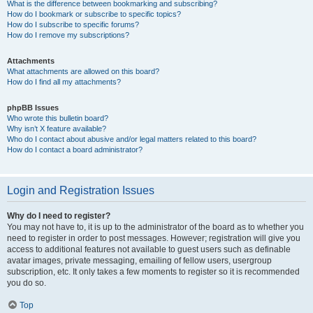
What is the difference between bookmarking and subscribing?
How do I bookmark or subscribe to specific topics?
How do I subscribe to specific forums?
How do I remove my subscriptions?
Attachments
What attachments are allowed on this board?
How do I find all my attachments?
phpBB Issues
Who wrote this bulletin board?
Why isn’t X feature available?
Who do I contact about abusive and/or legal matters related to this board?
How do I contact a board administrator?
Login and Registration Issues
Why do I need to register?
You may not have to, it is up to the administrator of the board as to whether you
need to register in order to post messages. However; registration will give you
access to additional features not available to guest users such as definable
avatar images, private messaging, emailing of fellow users, usergroup
subscription, etc. It only takes a few moments to register so it is recommended
you do so.
Top