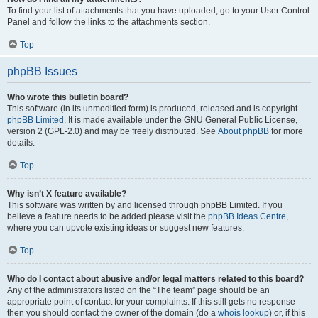
To find your list of attachments that you have uploaded, go to your User Control
Panel and follow the links to the attachments section.
Top
phpBB Issues
Who wrote this bulletin board?
This software (in its unmodified form) is produced, released and is copyright
phpBB Limited
. It is made available under the GNU General Public License,
version 2 (GPL-2.0) and may be freely distributed. See
About phpBB
for more
details.
Top
Why isn’t X feature available?
This software was written by and licensed through phpBB Limited. If you
believe a feature needs to be added please visit the
phpBB Ideas Centre
,
where you can upvote existing ideas or suggest new features.
Top
Who do I contact about abusive and/or legal matters related to this board?
Any of the administrators listed on the “The team” page should be an
appropriate point of contact for your complaints. If this still gets no response
then you should contact the owner of the domain (do a
whois lookup
) or, if this