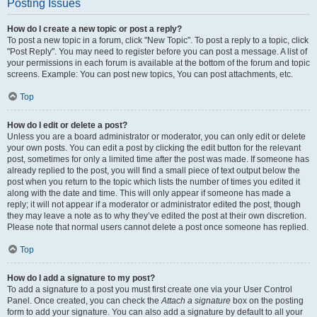
Posting Issues
How do I create a new topic or post a reply?
To post a new topic in a forum, click "New Topic". To post a reply to a topic, click
"Post Reply". You may need to register before you can post a message. A list of
your permissions in each forum is available at the bottom of the forum and topic
screens. Example: You can post new topics, You can post attachments, etc.
Top
How do I edit or delete a post?
Unless you are a board administrator or moderator, you can only edit or delete
your own posts. You can edit a post by clicking the edit button for the relevant
post, sometimes for only a limited time after the post was made. If someone has
already replied to the post, you will find a small piece of text output below the
post when you return to the topic which lists the number of times you edited it
along with the date and time. This will only appear if someone has made a
reply; it will not appear if a moderator or administrator edited the post, though
they may leave a note as to why they’ve edited the post at their own discretion.
Please note that normal users cannot delete a post once someone has replied.
Top
How do I add a signature to my post?
To add a signature to a post you must first create one via your User Control
Panel. Once created, you can check the
Attach a signature
box on the posting
form to add your signature. You can also add a signature by default to all your