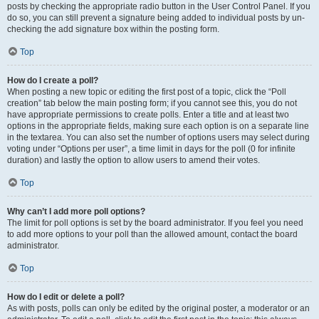
posts by checking the appropriate radio button in the User Control Panel. If you
do so, you can still prevent a signature being added to individual posts by un-
checking the add signature box within the posting form.
Top
How do I create a poll?
When posting a new topic or editing the first post of a topic, click the “Poll
creation” tab below the main posting form; if you cannot see this, you do not
have appropriate permissions to create polls. Enter a title and at least two
options in the appropriate fields, making sure each option is on a separate line
in the textarea. You can also set the number of options users may select during
voting under “Options per user”, a time limit in days for the poll (0 for infinite
duration) and lastly the option to allow users to amend their votes.
Top
Why can’t I add more poll options?
The limit for poll options is set by the board administrator. If you feel you need
to add more options to your poll than the allowed amount, contact the board
administrator.
Top
How do I edit or delete a poll?
As with posts, polls can only be edited by the original poster, a moderator or an