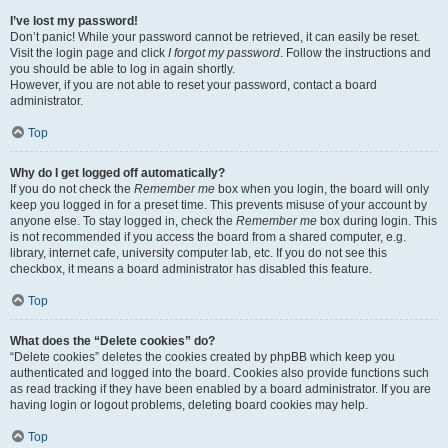
I’ve lost my password!
Don’t panic! While your password cannot be retrieved, it can easily be reset.
Visit the login page and click
I forgot my password
. Follow the instructions and
you should be able to log in again shortly.
However, if you are not able to reset your password, contact a board
administrator.
Top
Why do I get logged off automatically?
If you do not check the
Remember me
box when you login, the board will only
keep you logged in for a preset time. This prevents misuse of your account by
anyone else. To stay logged in, check the
Remember me
box during login. This
is not recommended if you access the board from a shared computer, e.g.
library, internet cafe, university computer lab, etc. If you do not see this
checkbox, it means a board administrator has disabled this feature.
Top
What does the “Delete cookies” do?
“Delete cookies” deletes the cookies created by phpBB which keep you
authenticated and logged into the board. Cookies also provide functions such
as read tracking if they have been enabled by a board administrator. If you are
having login or logout problems, deleting board cookies may help.
Top