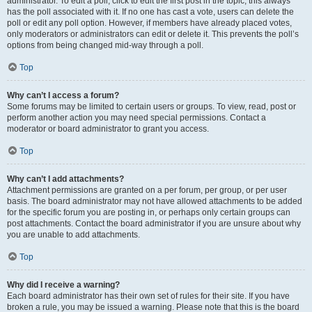
administrator. To edit a poll, click to edit the first post in the topic; this always
has the poll associated with it. If no one has cast a vote, users can delete the
poll or edit any poll option. However, if members have already placed votes,
only moderators or administrators can edit or delete it. This prevents the poll’s
options from being changed mid-way through a poll.
Top
Why can’t I access a forum?
Some forums may be limited to certain users or groups. To view, read, post or
perform another action you may need special permissions. Contact a
moderator or board administrator to grant you access.
Top
Why can’t I add attachments?
Attachment permissions are granted on a per forum, per group, or per user
basis. The board administrator may not have allowed attachments to be added
for the specific forum you are posting in, or perhaps only certain groups can
post attachments. Contact the board administrator if you are unsure about why
you are unable to add attachments.
Top
Why did I receive a warning?
Each board administrator has their own set of rules for their site. If you have
broken a rule, you may be issued a warning. Please note that this is the board