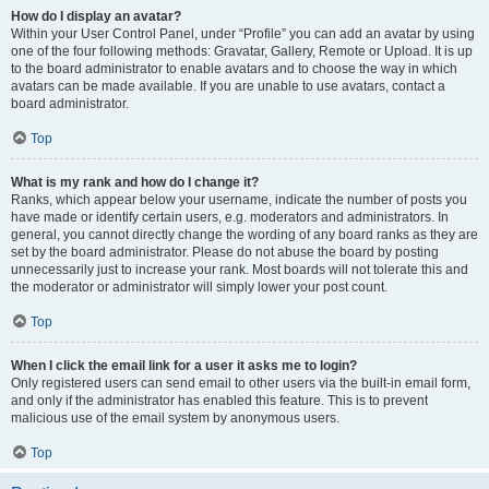
How do I display an avatar?
Within your User Control Panel, under “Profile” you can add an avatar by using
one of the four following methods: Gravatar, Gallery, Remote or Upload. It is up
to the board administrator to enable avatars and to choose the way in which
avatars can be made available. If you are unable to use avatars, contact a
board administrator.
Top
What is my rank and how do I change it?
Ranks, which appear below your username, indicate the number of posts you
have made or identify certain users, e.g. moderators and administrators. In
general, you cannot directly change the wording of any board ranks as they are
set by the board administrator. Please do not abuse the board by posting
unnecessarily just to increase your rank. Most boards will not tolerate this and
the moderator or administrator will simply lower your post count.
Top
When I click the email link for a user it asks me to login?
Only registered users can send email to other users via the built-in email form,
and only if the administrator has enabled this feature. This is to prevent
malicious use of the email system by anonymous users.
Top