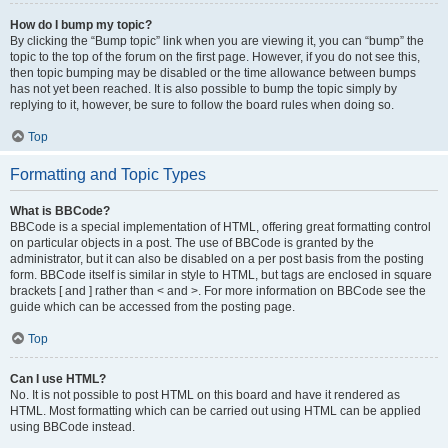
How do I bump my topic?
By clicking the “Bump topic” link when you are viewing it, you can “bump” the
topic to the top of the forum on the first page. However, if you do not see this,
then topic bumping may be disabled or the time allowance between bumps
has not yet been reached. It is also possible to bump the topic simply by
replying to it, however, be sure to follow the board rules when doing so.
Top
Formatting and Topic Types
What is BBCode?
BBCode is a special implementation of HTML, offering great formatting control
on particular objects in a post. The use of BBCode is granted by the
administrator, but it can also be disabled on a per post basis from the posting
form. BBCode itself is similar in style to HTML, but tags are enclosed in square
brackets [ and ] rather than < and >. For more information on BBCode see the
guide which can be accessed from the posting page.
Top
Can I use HTML?
No. It is not possible to post HTML on this board and have it rendered as
HTML. Most formatting which can be carried out using HTML can be applied
using BBCode instead.