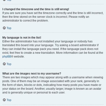
I changed the timezone and the time is still wrong!
If you are sure you have set the timezone correctly and the time is still incorrect,
then the time stored on the server clock is incorrect. Please notify an
administrator to correct the problem.
Top
My language is not in the list!
Either the administrator has not installed your language or nobody has
translated this board into your language. Try asking a board administrator if
they can install the language pack you need. If the language pack does not
exist, feel free to create a new translation. More information can be found at the
phpBB
® website.
Top
What are the images next to my username?
There are two images which may appear along with a username when viewing
posts. One of them may be an image associated with your rank, generally in
the form of stars, blocks or dots, indicating how many posts you have made or
your status on the board. Another, usually larger, image is known as an avatar
and is generally unique or personal to each user.
Top